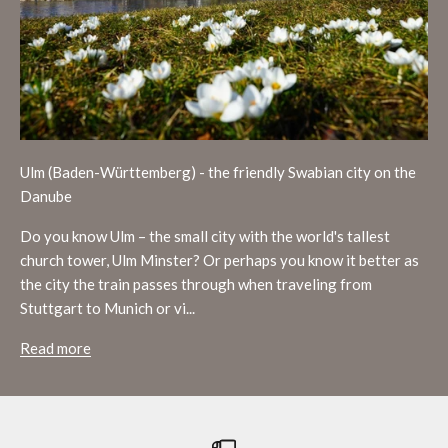
Ulm (Baden-Württemberg) - the friendly Swabian city on the
Danube
Do you know Ulm – the small city with the world's tallest
church tower, Ulm Minster? Or perhaps you know it better as
the city the train passes through when traveling from
Stuttgart to Munich or vi...
Read more