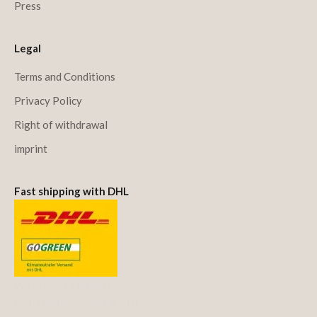
Press
Legal
Terms and Conditions
Privacy Policy
Right of withdrawal
imprint
Fast shipping with DHL
We offset CO₂ emissions
with Deutsche Post & DHL.