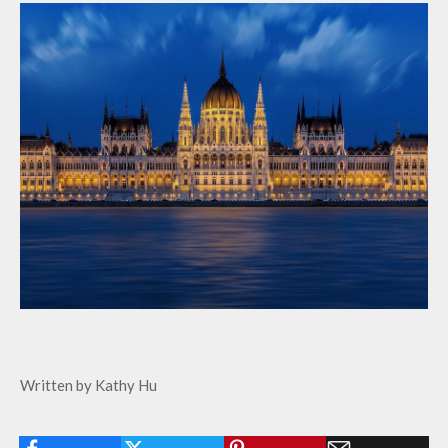
Written by Kathy Hu