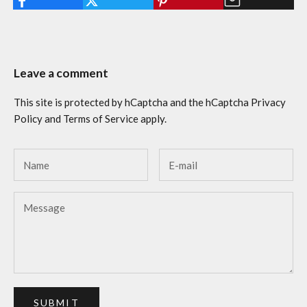
Leave a comment
This site is protected by hCaptcha and the hCaptcha
Privacy
Policy
and
Terms of Service
apply.
SUBMIT