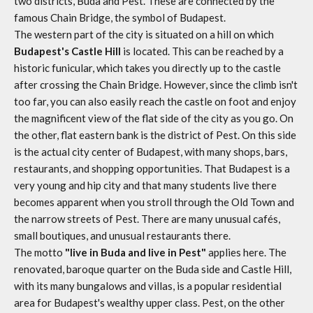
two districts, Buda and Pest. These are connected by the
famous Chain Bridge, the symbol of Budapest.
The western part of the city is situated on a hill on which
Budapest's Castle Hill
is located. This can be reached by a
historic funicular, which takes you directly up to the castle
after crossing the Chain Bridge. However, since the climb isn't
too far, you can also easily reach the castle on foot and enjoy
the magnificent view of the flat side of the city as you go. On
the other, flat eastern bank is the district of Pest. On this side
is the actual city center of Budapest, with many shops, bars,
restaurants, and shopping opportunities. That Budapest is a
very young and hip city and that many students live there
becomes apparent when you stroll through the Old Town and
the narrow streets of Pest. There are many unusual cafés,
small boutiques, and unusual restaurants there.
The motto
"live in Buda and live in Pest"
applies here. The
renovated, baroque quarter on the Buda side and Castle Hill,
with its many bungalows and villas, is a popular residential
area for Budapest's wealthy upper class. Pest, on the other