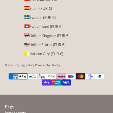
Spain (EUR €)
Sweden (EUR €)
Switzerland (EUR €)
United Kingdom (EUR €)
United States (EUR €)
Vatican City (EUR €)
© 2026 - myBagFactory Powered by Shopify
Bags
leather bags