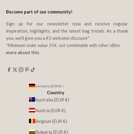
Become part of our community!
Sign up for our newsletter now and receive regular
inspiration, highlights, and the latest bag trends. As a thank
you, we'll give you a €5 welcome discount*
*Minimum order value 35€, not combinable with other offers
more about this
Germany (EUR €)
Country
Australia (EUR €)
Austria (EUR €)
Belgium (EUR €)
Bulgaria (EUR €)