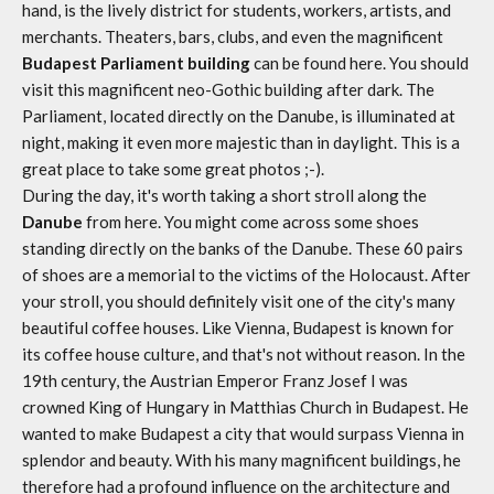
hand, is the lively district for students, workers, artists, and
merchants. Theaters, bars, clubs, and even the magnificent
Budapest Parliament building
can be found here. You should
visit this magnificent neo-Gothic building after dark. The
Parliament, located directly on the Danube, is illuminated at
night, making it even more majestic than in daylight. This is a
great place to take some great photos ;-).
During the day, it's worth taking a short stroll along the
Danube
from here. You might come across some shoes
standing directly on the banks of the Danube. These 60 pairs
of shoes are a memorial to the victims of the Holocaust. After
your stroll, you should definitely visit one of the city's many
beautiful coffee houses. Like Vienna, Budapest is known for
its coffee house culture, and that's not without reason. In the
19th century, the Austrian Emperor Franz Josef I was
crowned King of Hungary in Matthias Church in Budapest. He
wanted to make Budapest a city that would surpass Vienna in
splendor and beauty. With his many magnificent buildings, he
therefore had a profound influence on the architecture and