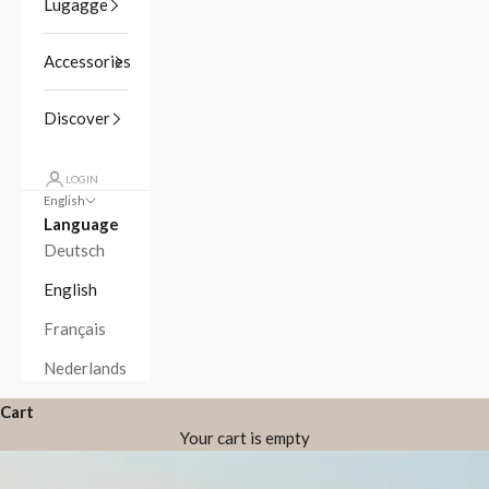
Lugagge
Accessories
Discover
LOGIN
English
Language
Deutsch
English
Français
Nederlands
Cart
Your cart is empty