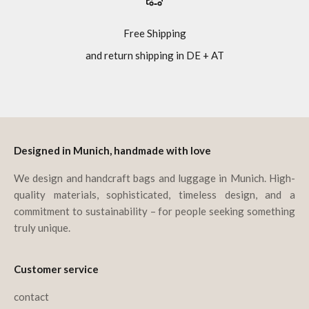
Free Shipping
and return shipping in DE + AT
Go to item 1
Go to item 2
Go to item 3
Go to item 4
Designed in Munich, handmade with love
We design and handcraft bags and luggage in Munich. High-
quality materials, sophisticated, timeless design, and a
commitment to sustainability – for people seeking something
truly unique.
Customer service
contact