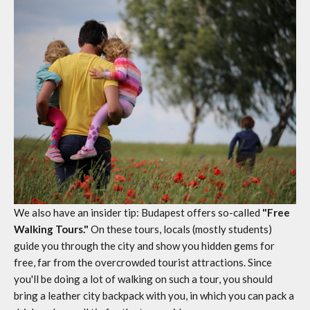
We also have an insider tip: Budapest offers so-called
"Free
Walking Tours."
On these tours, locals (mostly students)
guide you through the city and show you hidden gems for
free, far from the overcrowded tourist attractions. Since
you'll be doing a lot of walking on such a tour, you should
bring a
leather city backpack
with you, in which you can pack a