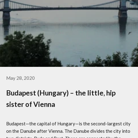
May 28, 2020
Budapest (Hungary) – the little, hip
sister of Vienna
Budapest—the capital of Hungary—is the second-largest city
on the Danube after Vienna. The Danube divides the city into