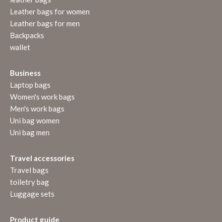
Leather bags for women
Leather bags for men
Backpacks
wallet
Business
Laptop bags
Women's work bags
Men's work bags
Uni bag women
Uni bag men
Travel accessories
Travel bags
toiletry bag
Luggage sets
Product guide