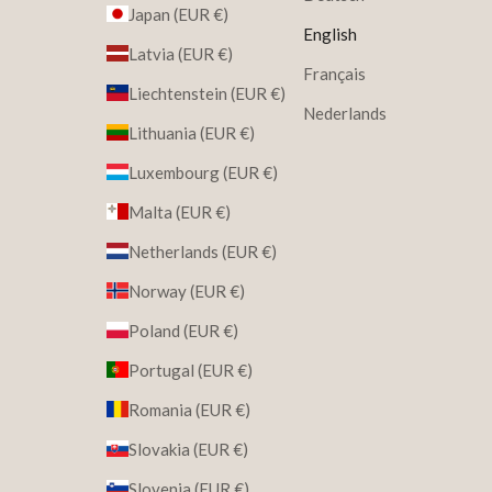
Japan (EUR €)
English
Latvia (EUR €)
Français
Liechtenstein (EUR €)
Nederlands
Lithuania (EUR €)
Luxembourg (EUR €)
Malta (EUR €)
Netherlands (EUR €)
Norway (EUR €)
Poland (EUR €)
Portugal (EUR €)
Romania (EUR €)
Slovakia (EUR €)
Slovenia (EUR €)