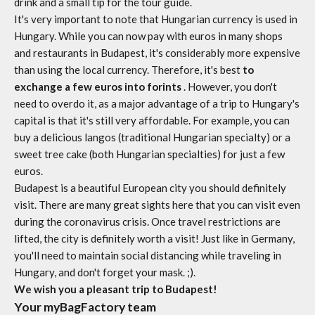
drink and a small tip for the tour guide.
It's very important to note that Hungarian currency is used in
Hungary. While you can now pay with euros in many shops
and restaurants in Budapest, it's considerably more expensive
than using the local currency. Therefore, it's best
to
exchange a few euros into forints
. However, you don't
need to overdo it, as a major advantage of a trip to Hungary's
capital is that it's still very affordable. For example, you can
buy a delicious langos (traditional Hungarian specialty) or a
sweet tree cake (both Hungarian specialties) for just a few
euros.
Budapest is a beautiful European city you should definitely
visit. There are many great sights here that you can visit even
during the coronavirus crisis. Once travel restrictions are
lifted, the city is definitely worth a visit! Just like in Germany,
you'll need to maintain social distancing while traveling in
Hungary, and don't forget your mask. ;).
We wish you a pleasant trip to Budapest!
Your myBagFactory team