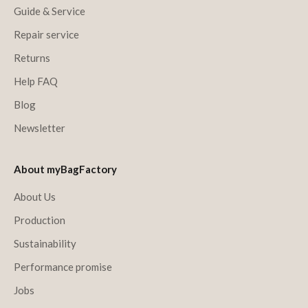
Guide & Service
Repair service
Returns
Help FAQ
Blog
Newsletter
About myBagFactory
About Us
Production
Sustainability
Performance promise
Jobs