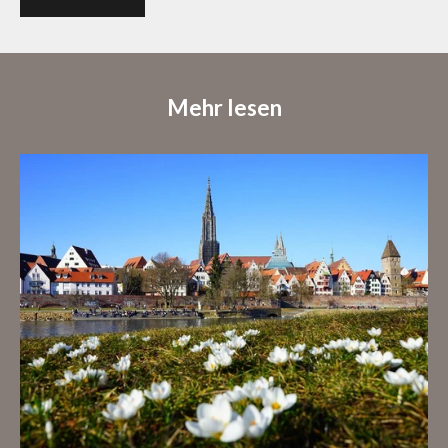
Mehr lesen