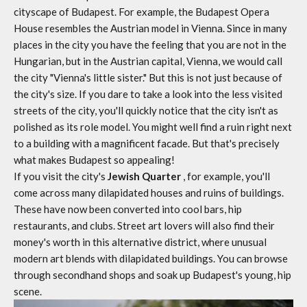
cityscape of Budapest. For example, the Budapest Opera
House resembles the Austrian model in Vienna. Since in many
places in the city you have the feeling that you are not in the
Hungarian, but in the Austrian capital, Vienna, we would call
the city "Vienna's little sister." But this is not just because of
the city's size. If you dare to take a look into the less visited
streets of the city, you'll quickly notice that the city isn't as
polished as its role model. You might well find a ruin right next
to a building with a magnificent facade. But that's precisely
what makes Budapest so appealing!
If you visit the city's
Jewish Quarter
, for example, you'll
come across many dilapidated houses and ruins of buildings.
These have now been converted into cool bars, hip
restaurants, and clubs. Street art lovers will also find their
money's worth in this alternative district, where unusual
modern art blends with dilapidated buildings. You can browse
through secondhand shops and soak up Budapest's young, hip
scene.