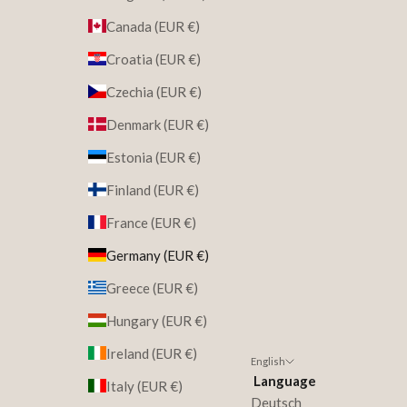
Canada (EUR €)
Croatia (EUR €)
Czechia (EUR €)
Denmark (EUR €)
Estonia (EUR €)
Finland (EUR €)
France (EUR €)
Germany (EUR €)
Greece (EUR €)
Hungary (EUR €)
Ireland (EUR €)
English
Language
Italy (EUR €)
Deutsch