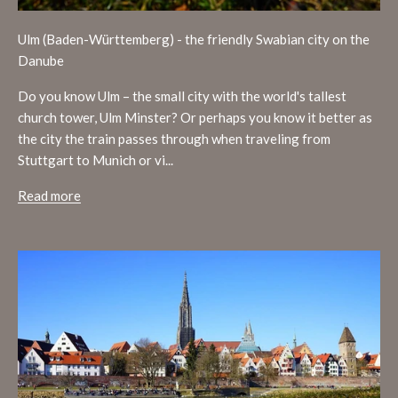
Ulm (Baden-Württemberg) - the friendly Swabian city on the
Danube
Do you know Ulm – the small city with the world's tallest
church tower, Ulm Minster? Or perhaps you know it better as
the city the train passes through when traveling from
Stuttgart to Munich or vi...
Read more