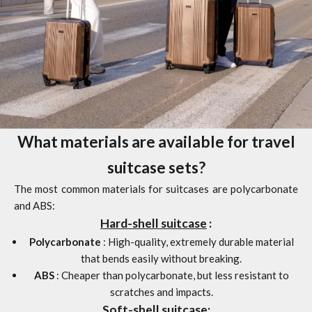
What materials are available for travel
suitcase sets?
The most common materials for suitcases are polycarbonate
and ABS:
Hard-shell suitcase
:
Polycarbonate
: High-quality, extremely durable material
that bends easily without breaking.
ABS
: Cheaper than polycarbonate, but less resistant to
scratches and impacts.
Soft-shell suitcase: