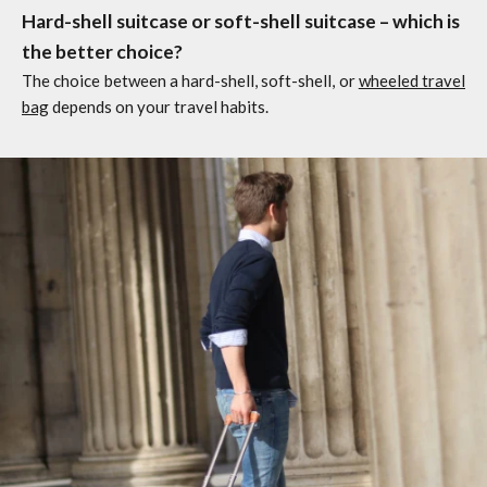
Hard-shell suitcase or soft-shell suitcase – which is
the better choice?
The choice between a hard-shell, soft-shell, or
wheeled travel
bag
depends on your travel habits.