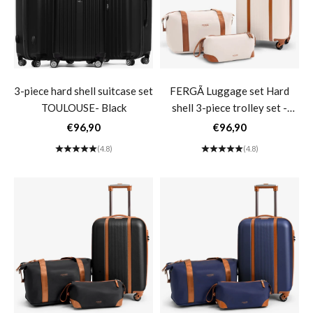
3-piece hard shell suitcase set
FERGÃ Luggage set Hard
TOULOUSE- Black
shell 3-piece trolley set -
Carry-on luggage 55 cm incl.
Sale price
Sale price
€96,90
€96,90
Travel bag Toiletry bag
(4.8)
(4.8)
Women's suitcase 4 wheels
beige MILANO- beige