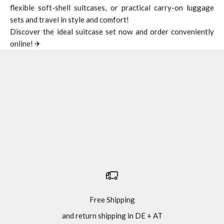
flexible soft-shell suitcases, or practical carry-on luggage
sets and travel in style and comfort!
Discover the ideal suitcase set now and order conveniently
online! ✈
Suitcase
Travel bag with wheels
Hand luggage
Free Shipping
and return shipping in DE + AT