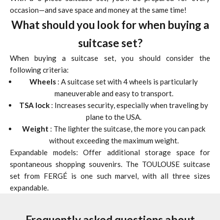
occasion—and save space and money at the same time!
What should you look for when buying a
suitcase set?
When buying a suitcase set, you should consider the
following criteria:
Wheels
: A suitcase set with 4 wheels is particularly
maneuverable and easy to transport.
TSA lock
: Increases security, especially when traveling by
plane to the USA.
Weight
: The lighter the suitcase, the more you can pack
without exceeding the maximum weight.
Expandable models: Offer additional storage space for
spontaneous shopping souvenirs. The TOULOUSE suitcase
set from FERGÉ is one such marvel, with all three sizes
expandable.
Frequently asked questions about