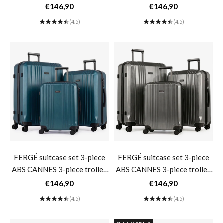
set hard shell- matt green
set hard shell- dark blue
Sale price
Sale price
€146,90
€146,90
(4.5)
(4.5)
FERGÉ suitcase set 3-piece
FERGÉ suitcase set 3-piece
ABS CANNES 3-piece trolley
ABS CANNES 3-piece trolley
set hard shell- Gasoline
set hard shell- graphite
Sale price
Sale price
€146,90
€146,90
(4.5)
(4.5)