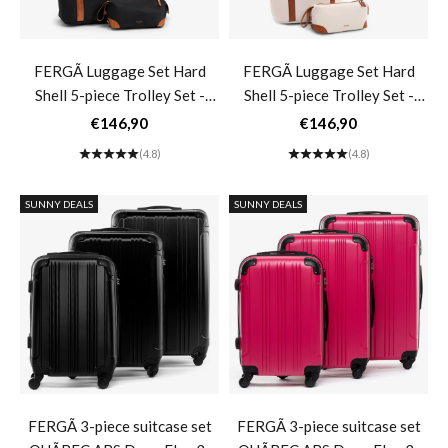
FERGÃ Luggage Set Hard
FERGÃ Luggage Set Hard
Shell 5-piece Trolley Set -
Shell 5-piece Trolley Set -
Travel Bag Toiletry Bag 3-
Travel Bag Toiletry Bag 3-
Sale price
Sale price
€146,90
€146,90
piece Set Hard Shell Suitcase
piece Set Hard Shell Suitcase
(4.8)
(4.8)
Roll Suitcase 4 Wheels Black
Roll Suitcase 4 Wheels Black
MILANO- black
MILANO- beige
SUNNY DEALS
SUNNY DEALS
FERGÃ 3-piece suitcase set
FERGÃ 3-piece suitcase set