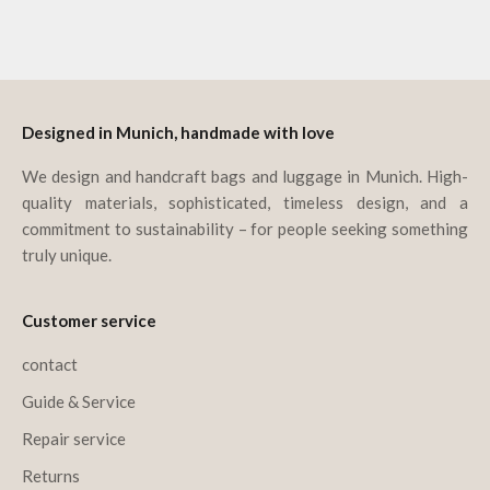
Go to item 1
Go to item 2
Go to item 3
Go to item 4
Designed in Munich, handmade with love
We design and handcraft bags and luggage in Munich. High-
quality materials, sophisticated, timeless design, and a
commitment to sustainability – for people seeking something
truly unique.
Customer service
contact
Guide & Service
Repair service
Returns