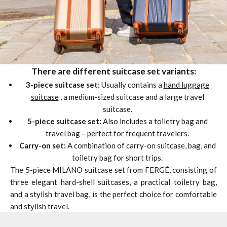
There are different suitcase set variants:
3-piece suitcase set:
Usually contains a
hand luggage
suitcase
, a medium-sized suitcase and a large travel
suitcase.
5-piece suitcase set:
Also includes a toiletry bag and
travel bag – perfect for frequent travelers.
Carry-on set:
A combination of carry-on suitcase, bag, and
toiletry bag for short trips.
The 5-piece MILANO suitcase set from FERGÉ, consisting of
three elegant hard-shell suitcases, a practical toiletry bag,
and a stylish travel bag, is the perfect choice for comfortable
and stylish travel.