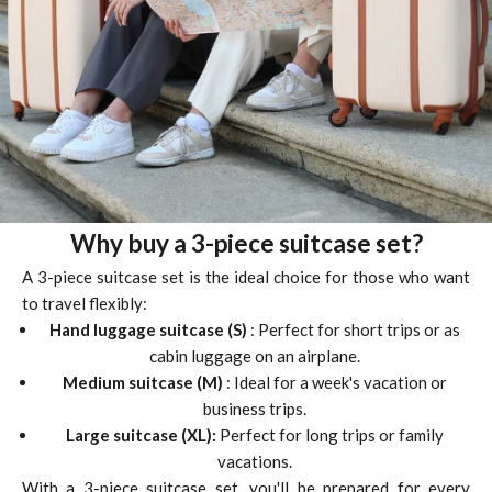
Why buy a 3-piece suitcase set?
A 3-piece suitcase set is the ideal choice for those who want
to travel flexibly:
Hand luggage suitcase (S)
: Perfect for short trips or as
cabin luggage on an airplane.
Medium suitcase (M)
: Ideal for a week's vacation or
business trips.
Large suitcase (XL):
Perfect for long trips or family
vacations.
With a 3-piece suitcase set, you'll be prepared for every