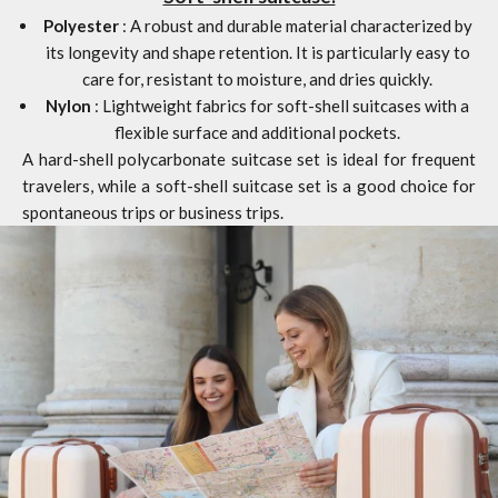
Polyester
: A robust and durable material characterized by
its longevity and shape retention. It is particularly easy to
care for, resistant to moisture, and dries quickly.
Nylon
: Lightweight fabrics for soft-shell suitcases with a
flexible surface and additional pockets.
A hard-shell polycarbonate suitcase set is ideal for frequent
travelers, while a soft-shell suitcase set is a good choice for
spontaneous trips or business trips.