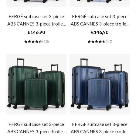
FERGÉ suitcase set 3-piece
FERGÉ suitcase set 3-piece
ABS CANNES 3-piece trolley
ABS CANNES 3-piece trolley
set hard shell- Burgundy
set hard shell- matt light blue
Sale price
Sale price
€146,90
€146,90
(4.5)
(4.5)
FERGÉ suitcase set 3-piece
FERGÉ suitcase set 3-piece
ABS CANNES 3-piece trolley
ABS CANNES 3-piece trolley