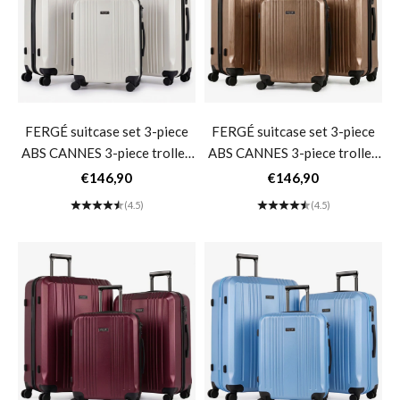
FERGÉ suitcase set 3-piece
FERGÉ suitcase set 3-piece
ABS CANNES 3-piece trolley
ABS CANNES 3-piece trolley
set hard shell- Ivory
set hard shell- Bronze
Sale price
Sale price
€146,90
€146,90
Metallic
(4.5)
(4.5)