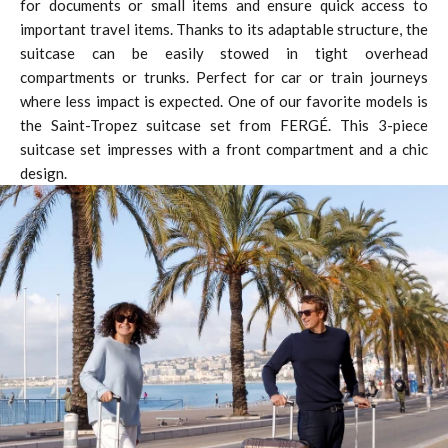
for documents or small items and ensure quick access to
important travel items. Thanks to its adaptable structure, the
suitcase can be easily stowed in tight overhead
compartments or trunks. Perfect for car or train journeys
where less impact is expected. One of our favorite models is
the Saint-Tropez suitcase set from FERGÉ. This 3-piece
suitcase set impresses with a front compartment and a chic
design.