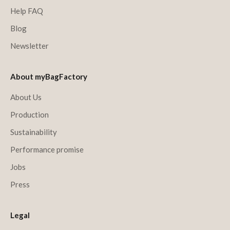
Help FAQ
Blog
Newsletter
About myBagFactory
About Us
Production
Sustainability
Performance promise
Jobs
Press
Legal