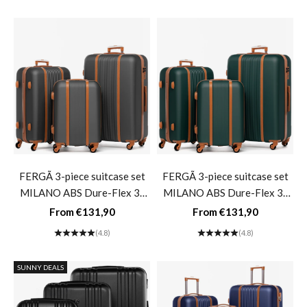
green
FERGÃ 3-piece suitcase set
FERGÃ 3-piece suitcase set
MILANO ABS Dure-Flex 3-
MILANO ABS Dure-Flex 3-
piece hard-shell suitcase Roll
piece hard-shell suitcase Roll
Sale price
Sale price
From €131,90
From €131,90
suitcase 4 wheels Suitcase set
suitcase 4 wheels Suitcase set
(4.8)
(4.8)
Hard shell 3-piece- gray
Hard shell 3-piece- green
SUNNY DEALS