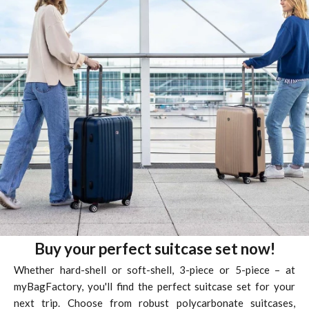
Buy your perfect suitcase set now!
Whether hard-shell or soft-shell, 3-piece or 5-piece – at
myBagFactory,
you'll find the perfect suitcase set for your
next trip. Choose from robust polycarbonate suitcases,