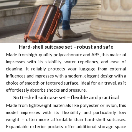
Hard-shell suitcase set – robust and safe
Made from high-quality polycarbonate and ABS, this material
impresses with its stability, water repellency, and ease of
cleaning. It reliably protects your luggage from external
influences and impresses with a modern, elegant design with a
choice of smooth or textured surface. Ideal for air travel, as it
effortlessly absorbs shocks and pressure.
Soft-shell suitcase set – flexible and practical
Made from lightweight materials like polyester or nylon, this
model impresses with its flexibility and particularly low
weight – often more affordable than hard-shell suitcases.
Expandable exterior pockets offer additional storage space