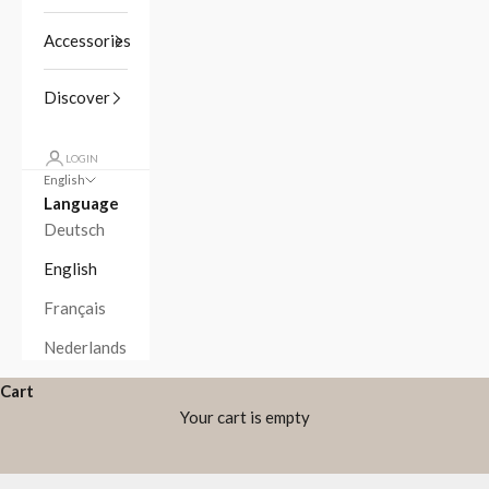
Accessories
Discover
LOGIN
English
Language
Deutsch
English
Français
Nederlands
Cart
Your cart is empty