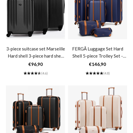
3-piece suitcase set Marseille
FERGÃ Luggage Set Hard
Hard shell 3-piece hard shell
Shell 5-piece Trolley Set -
suitcase trolley set 4 wheels
Travel Bag Toiletry Bag 3-
Sale price
Sale price
€96,90
€146,90
360° 3-piece suitcase set
piece Set Hard Shell Suitcase
(4.6)
(4.8)
Hard shell- black
Roll Suitcase 4 Wheels Black
MILANO- dark blue