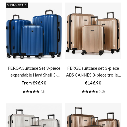
SUNNY DEALS
FERGÃ Suitcase Set 3-piece
FERGÉ suitcase set 3-piece
expandable Hard Shell 3-
ABS CANNES 3-piece trolley
piece Hard Shell Suitcase
set hard shell- champagne
Sale price
Sale price
From €96,90
€146,90
Trolley Set 4 Twin Wheels
(4.8)
(4.5)
360°- Blue