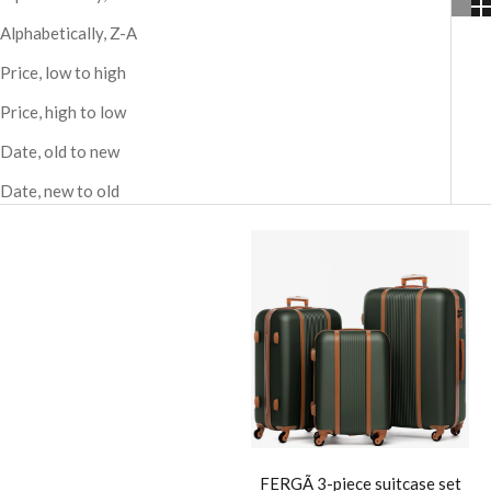
Alphabetically, Z-A
Price, low to high
Price, high to low
Date, old to new
Date, new to old
Hard-shell luggage set
FERGÃ 3-piece suitcase set