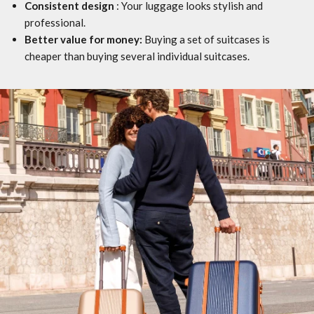
Consistent design
: Your luggage looks stylish and
professional.
Better value for money:
Buying a set of suitcases is
cheaper than buying several individual suitcases.