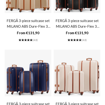
FERGÃ 3-piece suitcase set
FERGÃ 3-piece suitcase set
MILANO ABS Dure-Flex 3-
MILANO ABS Dure-Flex 3-
piece hard-shell suitcase Roll
piece hard-shell suitcase Roll
Sale price
Sale price
From €131,90
From €131,90
suitcase 4 wheels Suitcase set
suitcase 4 wheels Suitcase set
(4.8)
(4.8)
Hard shell 3-piece-
Hard shell 3-piece- black
champagne
FERGÃ 3-piece suitcase set
FERGÃ 3-piece suitcase set