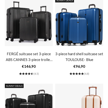
SUNNY DEALS
FERGÉ suitcase set 3-piece
3-piece hard shell suitcase set
ABS CANNES 3-piece trolley
TOULOUSE- Blue
set hard shell- black
Sale price
Sale price
€146,90
€96,90
(4.5)
(4.8)
SUNNY DEALS