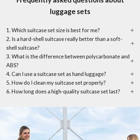
luggage sets
1. Which suitcase set size is best for me?
2. Is a hard-shell suitcase really better than a soft-
shell suitcase?
3. What is the difference between polycarbonate and
ABS?
4. Can I use a suitcase set as hand luggage?
5. How do I clean my suitcase set properly?
6. How long does a high-quality suitcase set last?