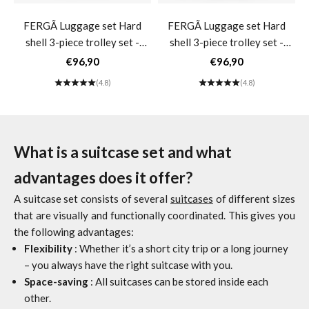
FERGÃ Luggage set Hard
FERGÃ Luggage set Hard
shell 3-piece trolley set -
shell 3-piece trolley set -
Carry-on luggage 55 cm incl.
Carry-on luggage 55 cm incl.
Sale price
Sale price
€96,90
€96,90
Travel bag Toiletry bag
Travel bag Toiletry bag
(4.8)
(4.8)
Women's suitcase 4 wheels
Women's suitcase 4 wheels
beige MILANO- black
beige MILANO- dark blue
What is a suitcase set and what
advantages does it offer?
A suitcase set consists of several
suitcases
of different sizes
that are visually and functionally coordinated. This gives you
the following advantages:
Flexibility
: Whether it’s a short city trip or a long journey
– you always have the right suitcase with you.
Space-saving
: All suitcases can be stored inside each
other.