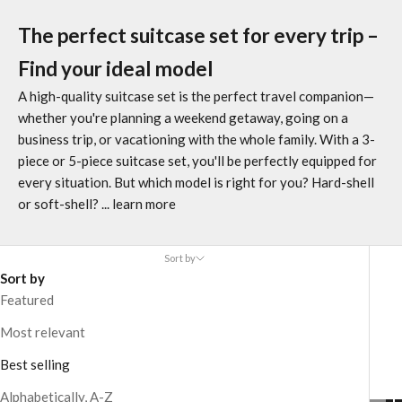
The perfect suitcase set for every trip –
Find your ideal model
A high-quality suitcase set is the perfect travel companion—
whether you're planning a weekend getaway, going on a
business trip, or vacationing with the whole family. With a 3-
piece or 5-piece suitcase set, you'll be perfectly equipped for
every situation. But which model is right for you? Hard-shell
or soft-shell?
... learn more
Sort by
Sort by
Featured
Most relevant
Best selling
Alphabetically, A-Z