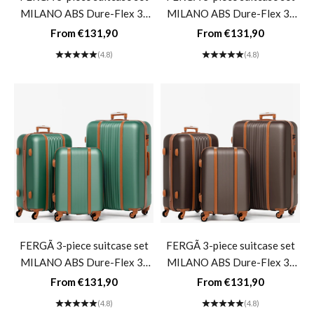
MILANO ABS Dure-Flex 3-
MILANO ABS Dure-Flex 3-
piece hard-shell suitcase Roll
piece hard-shell suitcase Roll
Sale price
Sale price
From €131,90
From €131,90
suitcase 4 wheels Suitcase set
suitcase 4 wheels Suitcase set
(4.8)
(4.8)
Hard shell 3-piece- Blue
Hard shell 3-piece- cream
FERGÃ 3-piece suitcase set
FERGÃ 3-piece suitcase set
MILANO ABS Dure-Flex 3-
MILANO ABS Dure-Flex 3-
piece hard-shell suitcase Roll
piece hard-shell suitcase Roll
Sale price
Sale price
From €131,90
From €131,90
suitcase 4 wheels Suitcase set
suitcase 4 wheels Suitcase set
(4.8)
(4.8)
Hard shell 3-piece- sage-
Hard shell 3-piece- Kaffee