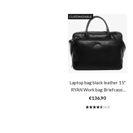
(5.0)
CUSTOMIZABLE
Camera bag brown leather
Laptop bag black leather 15"
HEATHROW Camera bag
RYAN Work bag Briefcase-
Default Title
Sale price
Sale price
€126,90
€136,90
(4.4)
(4.5)
CUSTOMIZABLE