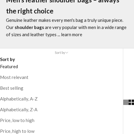
the right choice
Genuine leather makes every men's bag a truly unique piece.
Our
shoulder bags
are very popular with men in a wide range
of sizes and leather types
... learn more
Sort by
Sort by
Featured
Most relevant
Best selling
Alphabetically, A-Z
Alphabetically, Z-A
Price, low to high
Price, high to low