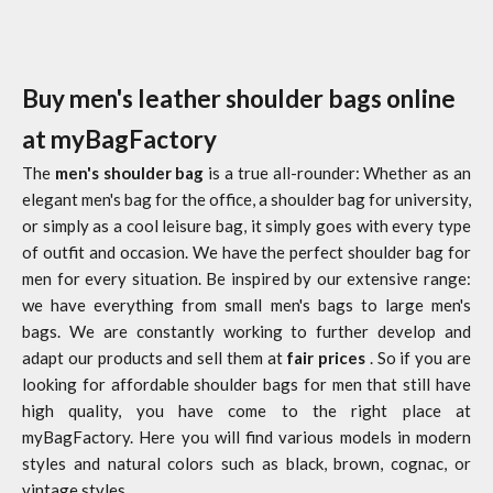
Buy men's leather shoulder bags online
at myBagFactory
The
men's shoulder bag
is a true all-rounder: Whether as an
elegant men's bag for the office, a shoulder bag for university,
or simply as a cool leisure bag, it simply goes with every type
of outfit and occasion. We have the perfect shoulder bag for
men for every situation. Be inspired by our extensive range:
we have everything from small men's bags to large men's
bags. We are constantly working to further develop and
adapt our products and sell them at
fair prices
. So if you are
looking for affordable shoulder bags for men that still have
high quality, you have come to the right place at
myBagFactory. Here you will find various models in modern
styles and natural colors such as black, brown, cognac, or
vintage styles.