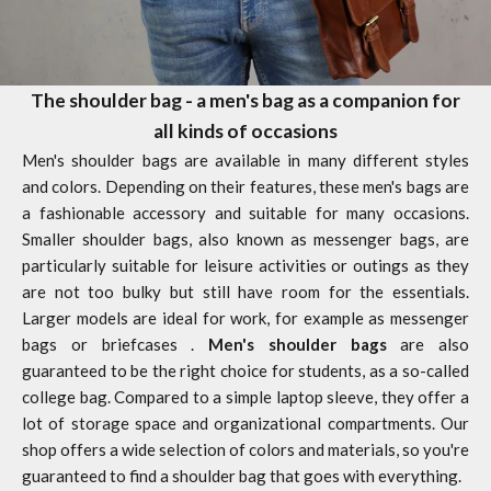
The shoulder bag - a men's bag as a companion for
all kinds of occasions
Men's shoulder bags are available in many different styles
and colors. Depending on their features, these men's bags are
a fashionable accessory and suitable for many occasions.
Smaller shoulder bags, also known as messenger bags, are
particularly suitable for leisure activities or outings as they
are not too bulky but still have room for the essentials.
Larger models are ideal for work, for example as
messenger
bags
or
briefcases
.
Men's shoulder bags
are also
guaranteed to be the right choice for students, as a so-called
college bag. Compared to a simple
laptop sleeve,
they offer a
lot of storage space and organizational compartments. Our
shop offers a wide selection of colors and materials, so you're
guaranteed to find a
shoulder bag
that goes with everything.