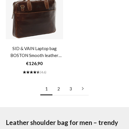
SID & VAIN Laptop bag
Messenger bag brown leather
BOSTON Smooth leather
large 15" SPENCER
black brown Business bag
Messenger bag
Sale price
Sale price
€126,90
€116,90
Laptop bag 17"- brown
(4.6)
(4.5)
cognac
1
2
3
Leather shoulder bag for men – trendy