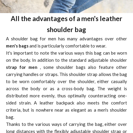
All the advantages of a men's leather
shoulder bag
A shoulder bag for men has many advantages over other
men's bags
and is particularly comfortable to wear.
It's important to note the various ways this bag can be worn
on the body. In addition to the standard adjustable shoulder
strap for men
, some shoulder bags also feature other
carrying handles or straps. This shoulder strap allows the bag
to be worn comfortably over the shoulder, either casually
across the body or as a cross-body bag. The weight is
distributed more evenly, thus optimally counteracting one-
sided strain. A leather backpack also meets the comfort
criteria, but is nowhere near as elegant as a men's shoulder
bag.
Thanks to the various ways of carrying the bag, either over
long distances with the flexibly adjustable shoulder strap or