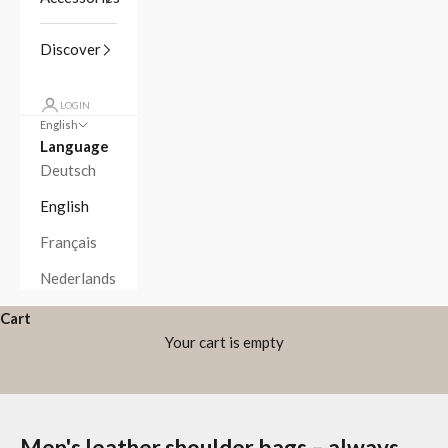
Discover
LOGIN
English
Language
Deutsch
English
Français
Nederlands
Cart
Your cart is empty
Men's leather shoulder bags – always