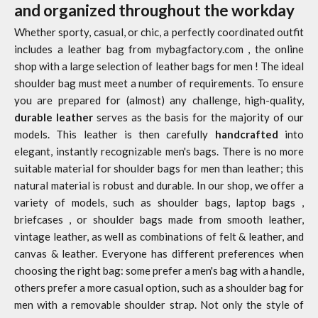
and organized throughout the workday
Whether sporty, casual, or chic, a perfectly coordinated outfit
includes a leather bag from
mybagfactory.com
, the online
shop with a large selection of
leather bags for men
! The ideal
shoulder bag must meet a number of requirements. To ensure
you are prepared for (almost) any challenge, high-quality,
durable leather
serves as the basis for the majority of our
models. This leather is then carefully
handcrafted
into
elegant, instantly recognizable men's bags. There is no more
suitable material for shoulder bags for men than leather; this
natural material is robust and durable. In our shop, we offer a
variety of models, such as shoulder bags,
laptop bags
,
briefcases
, or
shoulder bags
made from smooth leather,
vintage leather, as well as combinations of felt & leather, and
canvas & leather. Everyone has different preferences when
choosing the right bag: some prefer a men's bag with a handle,
others prefer a more casual option, such as a shoulder bag for
men with a removable shoulder strap. Not only the style of