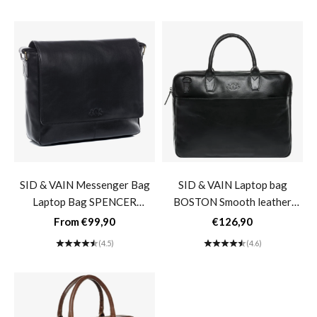
SID & VAIN Messenger Bag
SID & VAIN Laptop bag
Laptop Bag SPENCER
BOSTON Smooth leather
Buffalo Leather Business Bag
black brown Business bag
Sale price
Sale price
From €99,90
€126,90
Briefcase- black
Laptop bag 17"- black
(4.5)
(4.6)