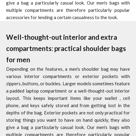
give a bag a particularly casual look. Our men's bags with
multiple compartments are therefore particularly popular
accessories for lending a certain casualness to the look.
Well-thought-out interior and extra
compartments: practical shoulder bags
for men
Depending on the features, a men's shoulder bag may have
various interior compartments or exterior pockets with
zippers, buttons, or buckles. Larger models sometimes feature
a padded laptop compartment or a well-thought-out interior
layout. This keeps important items like your
wallet
, cell
phone, and keys safely stored and from getting lost in the
depths of the bag. Exterior pockets are not only practical for
storing things you want to have on hand quickly, they also
give a bag a particularly casual look. Our men's bags with
multiple compartments are therefore particularly popular