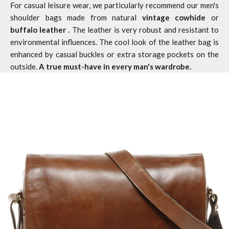
For casual leisure wear, we particularly recommend our men's
shoulder bags made from natural
vintage cowhide
or
buffalo leather
. The leather is very robust and resistant to
environmental influences. The cool look of the
leather bag
is
enhanced by casual buckles or extra storage pockets on the
outside.
A true must-have in every man's wardrobe.