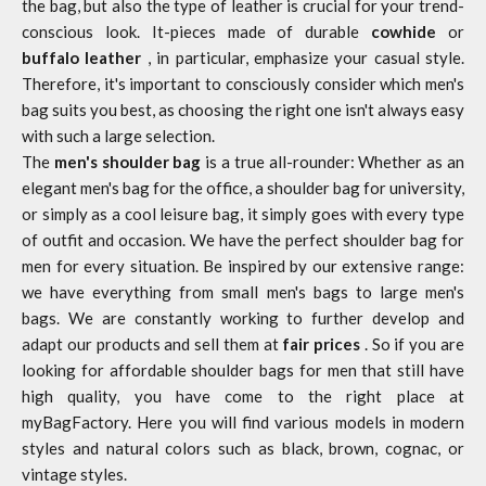
the bag, but also the type of leather is crucial for your trend-
conscious look. It-pieces made of durable
cowhide
or
buffalo leather
, in particular, emphasize your casual style.
Therefore, it's important to consciously consider which men's
bag suits you best, as choosing the right one isn't always easy
with such a large selection.
The
men's shoulder bag
is a true all-rounder: Whether as an
elegant men's bag for the office, a shoulder bag for university,
or simply as a cool leisure bag, it simply goes with every type
of outfit and occasion. We have the perfect shoulder bag for
men for every situation. Be inspired by our extensive range:
we have everything from small men's bags to large men's
bags. We are constantly working to further develop and
adapt our products and sell them at
fair prices
. So if you are
looking for affordable shoulder bags for men that still have
high quality, you have come to the right place at
myBagFactory. Here you will find various models in modern
styles and natural colors such as black, brown, cognac, or
vintage styles.