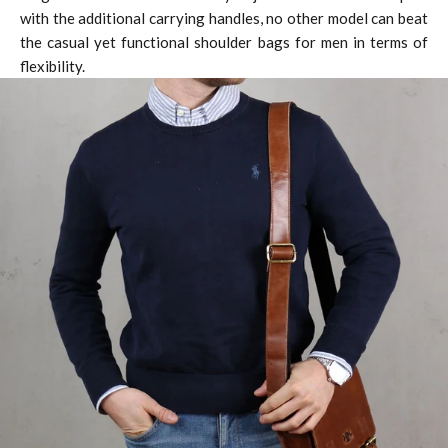
with the additional carrying handles, no other model can beat
the casual yet functional shoulder bags for men in terms of
flexibility.