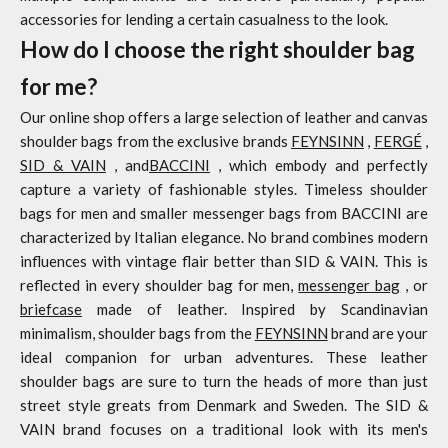
accessories for lending a certain casualness to the look.
How do I choose the right shoulder bag
for me?
Our online shop offers a large selection of leather and canvas
shoulder bags from the exclusive brands
FEYNSINN
,
FERGÉ
,
SID & VAIN
, and
BACCINI
, which embody and perfectly
capture a variety of fashionable styles. Timeless shoulder
bags for men and smaller messenger bags from BACCINI are
characterized by Italian elegance. No brand combines modern
influences with vintage flair better than SID & VAIN. This is
reflected in every shoulder bag for men,
messenger bag
, or
briefcase
made of leather. Inspired by Scandinavian
minimalism, shoulder bags from the
FEYNSINN
brand are your
ideal companion for urban adventures. These leather
shoulder bags are sure to turn the heads of more than just
street style greats from Denmark and Sweden. The SID &
VAIN brand focuses on a traditional look with its men's