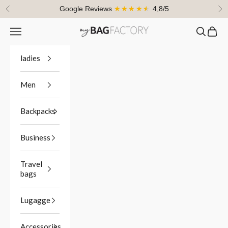
Skip to content
Google Reviews
★★★★★
4,8/5
Previous
Ne
Navigation menu
Search
Cart
myBagFactory
ladies
Men
Backpacks
Business
Travel
bags
Lugagge
Accessories