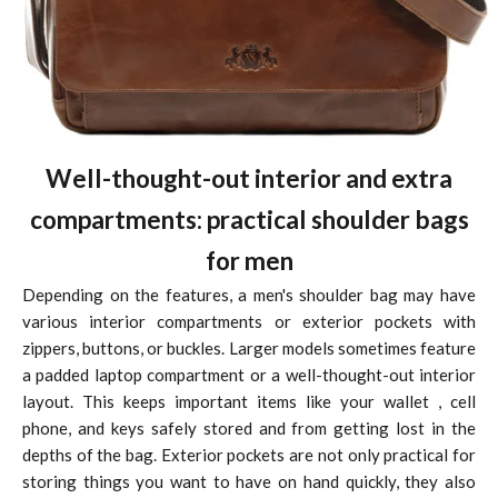
Well-thought-out interior and extra
compartments: practical shoulder bags
for men
Depending on the features, a men's shoulder bag may have
various interior compartments or exterior pockets with
zippers, buttons, or buckles. Larger models sometimes feature
a padded laptop compartment or a well-thought-out interior
layout. This keeps important items like your
wallet
, cell
phone, and keys safely stored and from getting lost in the
depths of the bag. Exterior pockets are not only practical for
storing things you want to have on hand quickly, they also