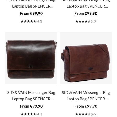
Laptop Bag SPENCER
Laptop Bag SPENCER
Buffalo Leather Business Bag
Buffalo Leather Business Bag
Sale price
Sale price
From €99,90
From €99,90
Briefcase- light brown
Briefcase- grey-black vintage
(4.5)
(4.5)
SID & VAIN Messenger Bag
SID & VAIN Messenger Bag
Laptop Bag SPENCER
Laptop Bag SPENCER
Buffalo Leather Business Bag
Buffalo Leather Business Bag
Sale price
Sale price
From €99,90
From €99,90
Briefcase- brown cognac
Briefcase- washed-brown
(4.5)
(4.5)