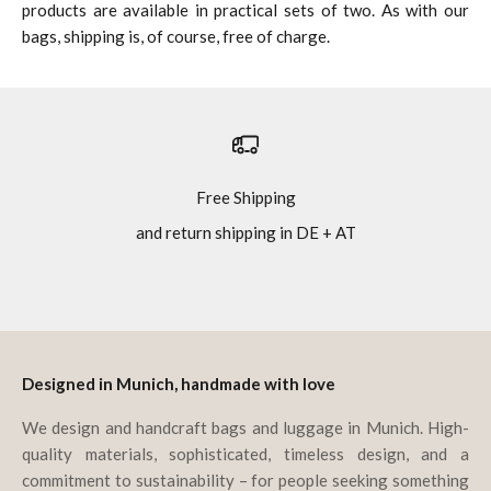
products are available in practical sets of two. As with our
bags, shipping is, of course, free of charge.
Free Shipping
and return shipping in DE + AT
Go to item 1
Go to item 2
Go to item 3
Go to item 4
Designed in Munich, handmade with love
We design and handcraft bags and luggage in Munich. High-
quality materials, sophisticated, timeless design, and a
commitment to sustainability – for people seeking something