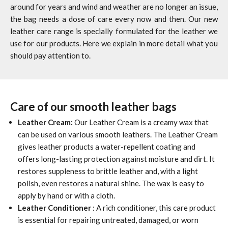
around for years and wind and weather are no longer an issue,
the bag needs a dose of care every now and then. Our new
leather care range is specially formulated for the leather we
use for our products. Here we explain in more detail what you
should pay attention to.
Care of our smooth leather bags
Leather Cream:
Our Leather Cream is a creamy wax that
can be used on various smooth leathers. The Leather Cream
gives leather products a water-repellent coating and
offers long-lasting protection against moisture and dirt. It
restores suppleness to brittle leather and, with a light
polish, even restores a natural shine. The wax is easy to
apply by hand or with a cloth.
Leather Conditioner
: A rich conditioner, this care product
is essential for repairing untreated, damaged, or worn