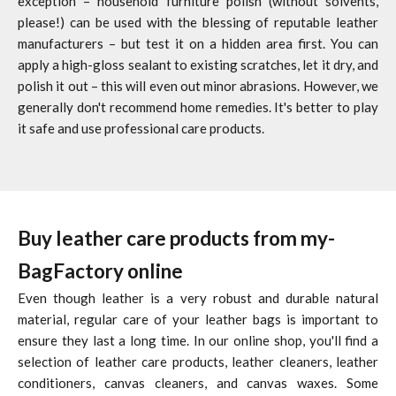
exception – household furniture polish (without solvents,
please!) can be used with the blessing of reputable leather
manufacturers – but test it on a hidden area first. You can
apply a high-gloss sealant to existing scratches, let it dry, and
polish it out – this will even out minor abrasions. However, we
generally don't recommend home remedies. It's better to play
it safe and use professional care products.
Buy leather care products from my-
BagFactory online
Even though leather is a very robust and durable natural
material, regular care of your leather bags is important to
ensure they last a long time. In our online shop, you'll find a
selection of leather care products, leather cleaners, leather
conditioners, canvas cleaners, and canvas waxes. Some