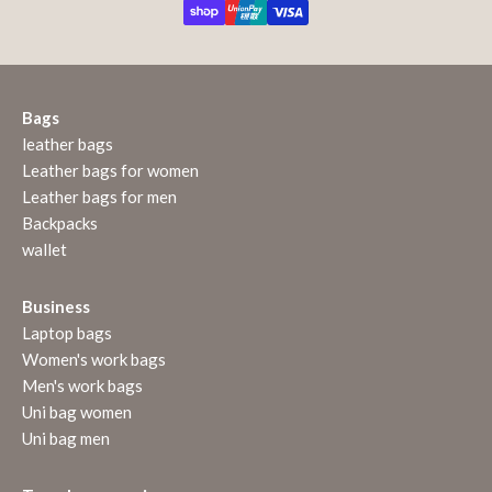
Bags
leather bags
Leather bags for women
Leather bags for men
Backpacks
wallet
Business
Laptop bags
Women's work bags
Men's work bags
Uni bag women
Uni bag men