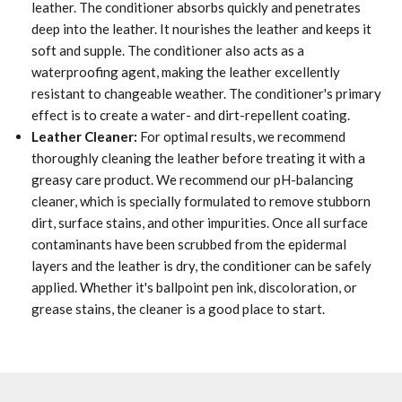
leather. The conditioner absorbs quickly and penetrates
deep into the leather. It nourishes the leather and keeps it
soft and supple. The conditioner also acts as a
waterproofing agent, making the leather excellently
resistant to changeable weather. The conditioner's primary
effect is to create a water- and dirt-repellent coating.
Leather Cleaner:
For optimal results, we recommend
thoroughly cleaning the leather before treating it with a
greasy care product. We recommend our pH-balancing
cleaner, which is specially formulated to remove stubborn
dirt, surface stains, and other impurities. Once all surface
contaminants have been scrubbed from the epidermal
layers and the leather is dry, the conditioner can be safely
applied. Whether it's ballpoint pen ink, discoloration, or
grease stains, the cleaner is a good place to start.