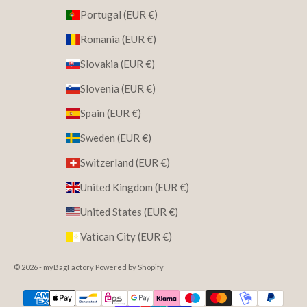
Portugal (EUR €)
Romania (EUR €)
Slovakia (EUR €)
Slovenia (EUR €)
Spain (EUR €)
Sweden (EUR €)
Switzerland (EUR €)
United Kingdom (EUR €)
United States (EUR €)
Vatican City (EUR €)
© 2026 - myBagFactory Powered by Shopify