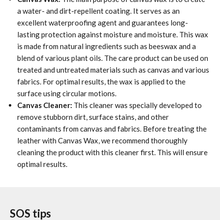
a water- and dirt-repellent coating. It serves as an
excellent waterproofing agent and guarantees long-
lasting protection against moisture and moisture. This wax
is made from natural ingredients such as beeswax and a
blend of various plant oils. The care product can be used on
treated and untreated materials such as canvas and various
fabrics. For optimal results, the wax is applied to the
surface using circular motions.
Canvas Cleaner:
This cleaner was specially developed to
remove stubborn dirt, surface stains, and other
contaminants from canvas and fabrics. Before treating the
leather with Canvas Wax, we recommend thoroughly
cleaning the product with this cleaner first. This will ensure
optimal results.
SOS tips