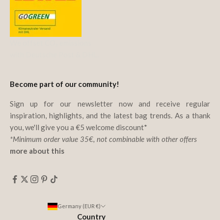
We offset CO₂ emissions
with Deutsche Post & DHL.
Become part of our community!
Sign up for our newsletter now and receive regular
inspiration, highlights, and the latest bag trends. As a thank
you, we'll give you a €5 welcome discount*
*Minimum order value 35€, not combinable with other offers
more about this
Germany (EUR €)
Country