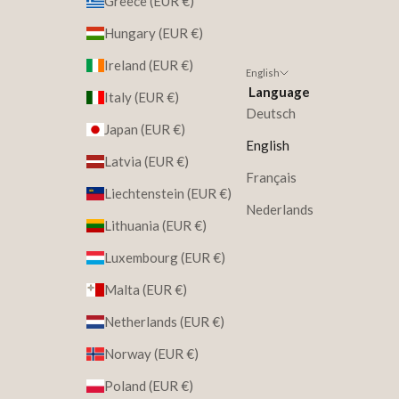
Greece (EUR €)
Hungary (EUR €)
Ireland (EUR €)
English
Language
Italy (EUR €)
Deutsch
Japan (EUR €)
English
Latvia (EUR €)
Français
Liechtenstein (EUR €)
Nederlands
Lithuania (EUR €)
Luxembourg (EUR €)
Malta (EUR €)
Netherlands (EUR €)
Norway (EUR €)
Poland (EUR €)