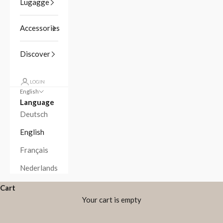
Lugagge
Accessories
Discover
LOGIN
English
Language
Deutsch
English
Français
Nederlands
Cart
Your cart is empty