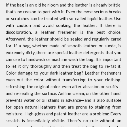
If the bag is an old heirloom and the leather is already brittle,
that's no reason to part with it. Even the most serious breaks
or scratches can be treated with so-called liquid leather. Use
with caution and avoid soaking the leather. If there is
discoloration, a leather freshener is the best choice.
Afterward, the leather should be sealed and regularly cared
for. If a bag, whether made of smooth leather or suede, is
extremely dirty, there are special leather detergents that you
can use to handwash or machine wash the bag. It's important
to let it dry thoroughly and then treat the bag to re-fat it.
Color damage to your dark leather bag? Leather fresheners
even out the color without transferring to your clothing,
refreshing the original color even after abrasion or scuffs—
and re-sealing the surface. Aniline cream, on the other hand,
prevents water or oil stains in advance—and is also suitable
for open natural leathers that are prone to staining from
moisture. High-gloss and patent leather are a problem: Every
scratch is immediately visible. There's no rule without an