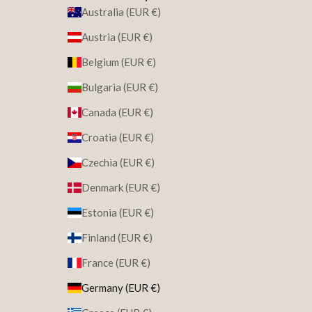
Australia (EUR €)
Austria (EUR €)
Belgium (EUR €)
Bulgaria (EUR €)
Canada (EUR €)
Croatia (EUR €)
Czechia (EUR €)
Denmark (EUR €)
Estonia (EUR €)
Finland (EUR €)
France (EUR €)
Germany (EUR €)