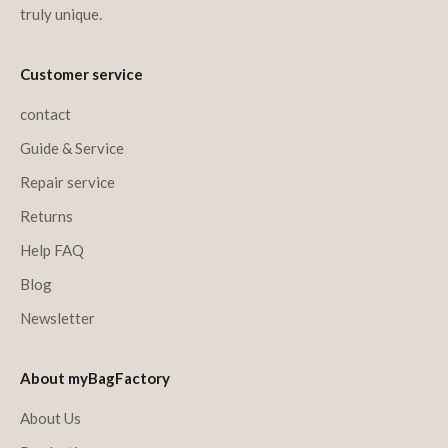
truly unique.
Customer service
contact
Guide & Service
Repair service
Returns
Help FAQ
Blog
Newsletter
About myBagFactory
About Us