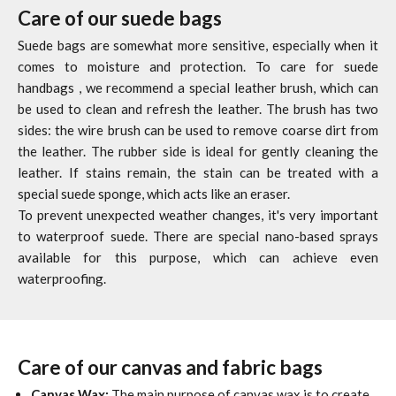
Care of our suede bags
Suede bags are somewhat more sensitive, especially when it
comes to moisture and protection. To care for suede
handbags
, we recommend a special leather brush, which can
be used to clean and refresh the leather. The brush has two
sides: the wire brush can be used to remove coarse dirt from
the leather. The rubber side is ideal for gently cleaning the
leather. If stains remain, the stain can be treated with a
special suede sponge, which acts like an eraser.
To prevent unexpected weather changes, it's very important
to waterproof suede. There are special nano-based sprays
available for this purpose, which can achieve even
waterproofing.
Care of our canvas and fabric bags
Canvas Wax:
The main purpose of canvas wax is to create