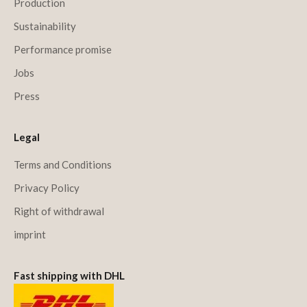
Production
Sustainability
Performance promise
Jobs
Press
Legal
Terms and Conditions
Privacy Policy
Right of withdrawal
imprint
Fast shipping with DHL