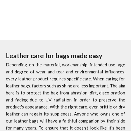
(4.6)
(4.6)
Leather care for bags made easy
Depending on the material, workmanship, intended use, age
and degree of wear and tear and environmental influences,
every leather product requires specific care. When caring for
leather bags, factors such as shine are less important. The aim
here is to protect the bag from abrasion, dirt, discoloration
and fading due to UV radiation in order to preserve the
product's appearance. With the right care, even brittle or dry
leather can regain its suppleness. Anyone who owns one of
our leather bags will have a faithful companion by their side
for many years. To ensure that it doesn't look like it's been