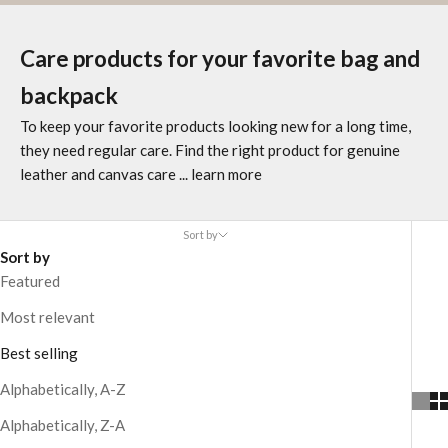
Care products for your favorite bag and
backpack
To keep your favorite products looking new for a long time,
they need regular care. Find the right product for genuine
leather and canvas care
... learn more
Sort by
Sort by
Featured
Most relevant
Best selling
Alphabetically, A-Z
Alphabetically, Z-A