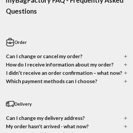
myBagFactory FAQ - Frequently Asked
Questions
Order
Can I change or cancel my order?
How do I receive information about my order?
I didn’t receive an order confirmation – what now?
Which payment methods can I choose?
Delivery
Can I change my delivery address?
My order hasn't arrived - what now?