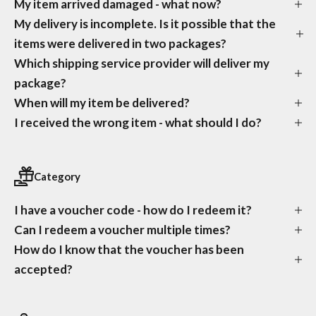
My item arrived damaged - what now?
My delivery is incomplete. Is it possible that the
items were delivered in two packages?
Which shipping service provider will deliver my
package?
When will my item be delivered?
I received the wrong item - what should I do?
Category
I have a voucher code - how do I redeem it?
Can I redeem a voucher multiple times?
How do I know that the voucher has been
accepted?