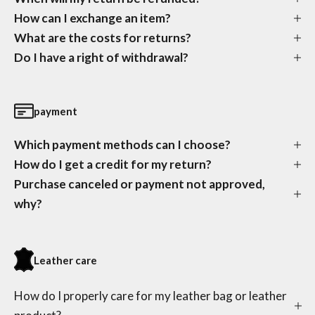
How can I exchange an item?
What are the costs for returns?
Do I have a right of withdrawal?
payment
Which payment methods can I choose?
How do I get a credit for my return?
Purchase canceled or payment not approved,
why?
Leather care
How do I properly care for my leather bag or leather