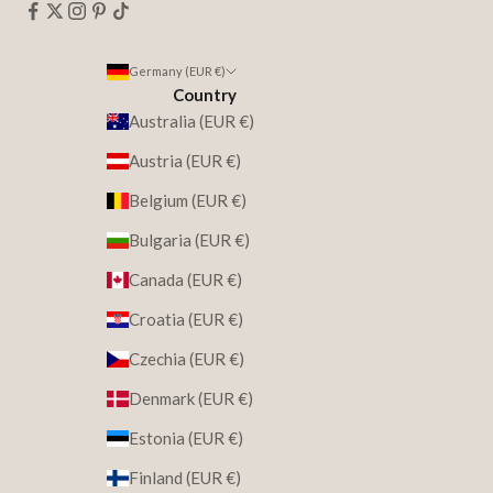
Germany (EUR €)
Country
Australia (EUR €)
Austria (EUR €)
Belgium (EUR €)
Bulgaria (EUR €)
Canada (EUR €)
Croatia (EUR €)
Czechia (EUR €)
Denmark (EUR €)
Estonia (EUR €)
Finland (EUR €)