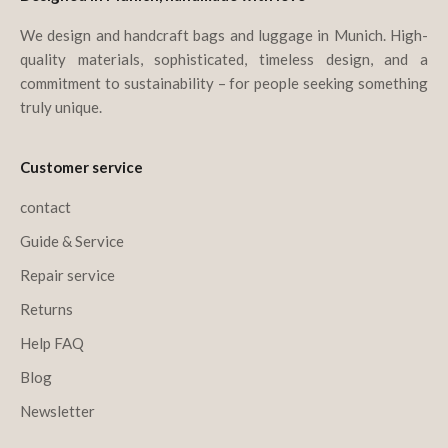
We design and handcraft bags and luggage in Munich. High-
quality materials, sophisticated, timeless design, and a
commitment to sustainability – for people seeking something
truly unique.
Customer service
contact
Guide & Service
Repair service
Returns
Help FAQ
Blog
Newsletter