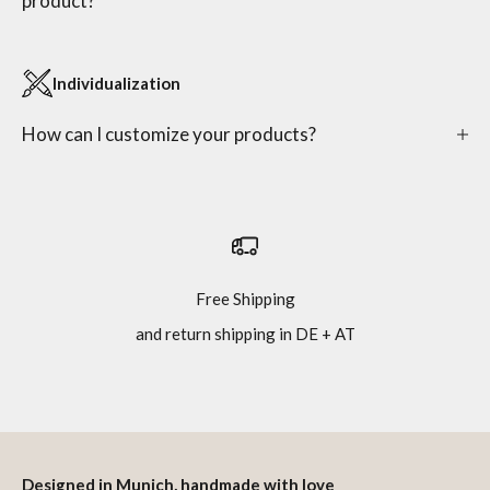
product?
Individualization
How can I customize your products?
Free Shipping
and return shipping in DE + AT
Go to item 1
Go to item 2
Go to item 3
Go to item 4
Designed in Munich, handmade with love