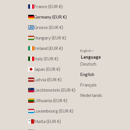
France (EUR €)
Germany (EUR €)
Greece (EUR €)
Hungary (EUR €)
Ireland (EUR €)
English
Language
Italy (EUR €)
Deutsch
Japan (EUR €)
English
Latvia (EUR €)
Français
Liechtenstein (EUR €)
Nederlands
Lithuania (EUR €)
Luxembourg (EUR €)
Malta (EUR €)