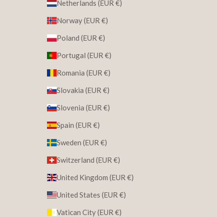
Netherlands (EUR €)
Norway (EUR €)
Poland (EUR €)
Portugal (EUR €)
Romania (EUR €)
Slovakia (EUR €)
Slovenia (EUR €)
Spain (EUR €)
Sweden (EUR €)
Switzerland (EUR €)
United Kingdom (EUR €)
United States (EUR €)
Vatican City (EUR €)