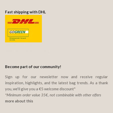
Fast shipping with DHL
We offset CO₂ emissions
with Deutsche Post & DHL.
Become part of our community!
Sign up for our newsletter now and receive regular
inspiration, highlights, and the latest bag trends. As a thank
you, we'll give you a €5 welcome discount*
*Minimum order value 35€, not combinable with other offers
more about this