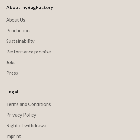
About myBagFactory
About Us
Production
Sustainability
Performance promise
Jobs
Press
Legal
Terms and Conditions
Privacy Policy
Right of withdrawal
imprint