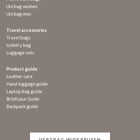
Uni bag women
Uni bag men
Travel accessories
Travel bags
toiletry bag
Luggage sets
Product guide
Leather care
Hand luggage guide
Laptop bag guide
Briefcase Guide
Backpack guide
VERTRAG WIDERRUFEN