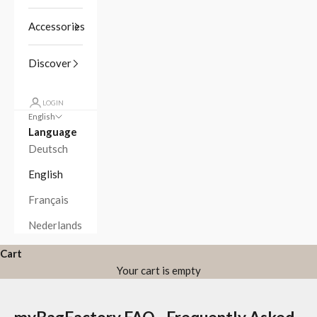
Accessories
Discover
LOGIN
English
Language
Deutsch
English
Français
Nederlands
Cart
Your cart is empty