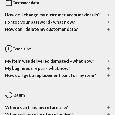
Customer data
How do I change my customer account details?
Forgot your password - what now?
How can I delete my customer data?
Complaint
My item was delivered damaged – what now?
My bag needs repair - what now?
How do I get a replacement part for my item?
Return
Where can I find my return slip?
When will my return be refunded?