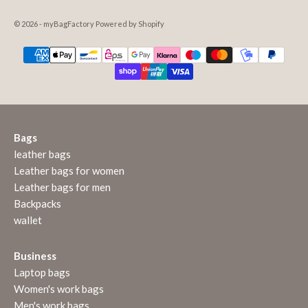
© 2026 - myBagFactory Powered by Shopify
Bags
leather bags
Leather bags for women
Leather bags for men
Backpacks
wallet
Business
Laptop bags
Women's work bags
Men's work bags