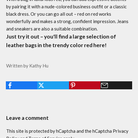
by pairing it with a nude-colored business outfit or a classic
black dress. Or you can go all out – red on red works
wonderfully and makes a strong, confident impression. Jeans
and sneakers are also a suitable combination.
Just try it out – you'll find a large selection of
leather bags in the trendy color red here!
Written by Kathy Hu
Leave a comment
This site is protected by hCaptcha and the hCaptcha
Privacy