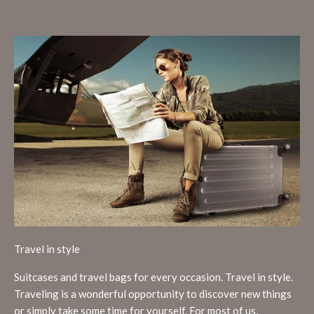
Travel in style
Suitcases and travel bags for every occasion. Travel in style.
Traveling is a wonderful opportunity to discover new things
or simply take some time for yourself. For most of us,