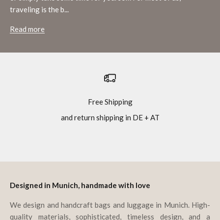
traveling is the b...
Read more
Free Shipping
and return shipping in DE + AT
Go to item 1
Go to item 2
Go to item 3
Go to item 4
Designed in Munich, handmade with love
We design and handcraft bags and luggage in Munich. High-
quality materials, sophisticated, timeless design, and a