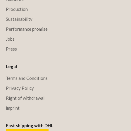
Production
Sustainability
Performance promise
Jobs
Press
Legal
Terms and Conditions
Privacy Policy
Right of withdrawal
imprint
Fast shipping with DHL