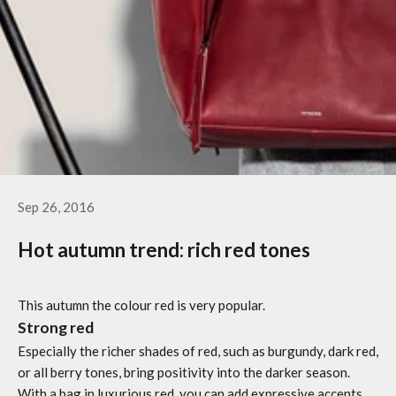
Sep 26, 2016
Hot autumn trend: rich red tones
This autumn the colour red is very popular.
Strong red
Especially the richer shades of red, such as burgundy, dark red,
or all berry tones, bring positivity into the darker season.
With a bag in luxurious red, you can add expressive accents