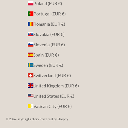
Poland (EUR €)
Portugal (EUR €)
Romania (EUR €)
Slovakia (EUR €)
Slovenia (EUR €)
Spain (EUR €)
Sweden (EUR €)
Switzerland (EUR €)
United Kingdom (EUR €)
United States (EUR €)
Vatican City (EUR €)
© 2026 - myBagFactory Powered by Shopify