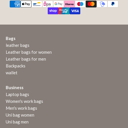
Bags
leather bags
Leather bags for women
Leather bags for men
Backpacks
wallet
Business
Laptop bags
Women's work bags
Men's work bags
Uni bag women
Uni bag men