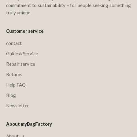
commitment to sustainability – for people seeking something
truly unique.
Customer service
contact
Guide & Service
Repair service
Returns
Help FAQ
Blog
Newsletter
About myBagFactory
About Us