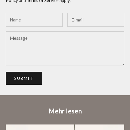
Policy
and
Terms of Service
apply.
SUBMIT
Mehr lesen