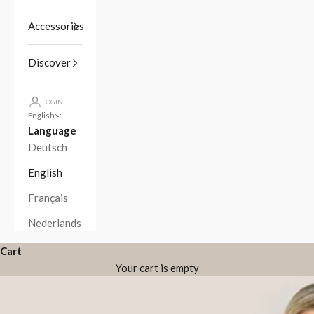
Accessories
Discover
LOGIN
English
Language
Deutsch
English
Français
Nederlands
Cart
Your cart is empty