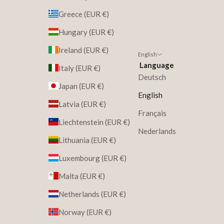
Greece (EUR €)
Hungary (EUR €)
Ireland (EUR €)
English
Language
Italy (EUR €)
Deutsch
Japan (EUR €)
English
Latvia (EUR €)
Français
Liechtenstein (EUR €)
Nederlands
Lithuania (EUR €)
Luxembourg (EUR €)
Malta (EUR €)
Netherlands (EUR €)
Norway (EUR €)