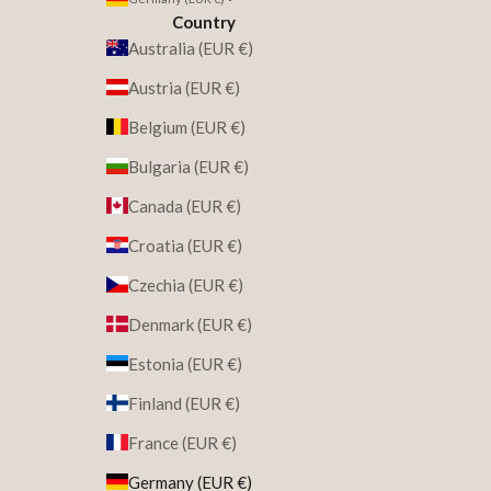
Country
Australia (EUR €)
Austria (EUR €)
Belgium (EUR €)
Bulgaria (EUR €)
Canada (EUR €)
Croatia (EUR €)
Czechia (EUR €)
Denmark (EUR €)
Estonia (EUR €)
Finland (EUR €)
France (EUR €)
Germany (EUR €)