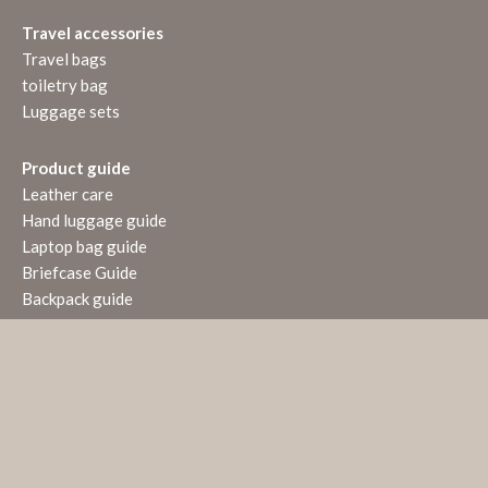
Travel accessories
Travel bags
toiletry bag
Luggage sets
Product guide
Leather care
Hand luggage guide
Laptop bag guide
Briefcase Guide
Backpack guide
VERTRAG WIDERRUFEN