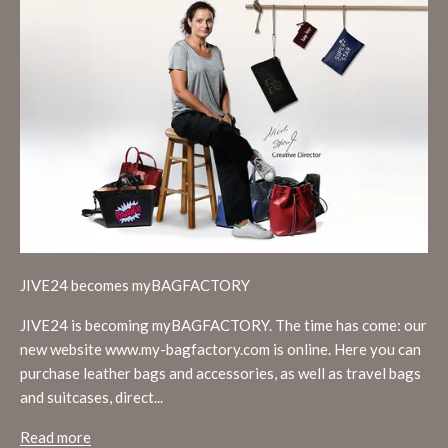
JIVE24 becomes myBAGFACTORY
JIVE24 is becoming myBAGFACTORY. The time has come: our
new website www.my-bagfactory.com is online. Here you can
purchase leather bags and accessories, as well as travel bags
and suitcases, direct...
Read more