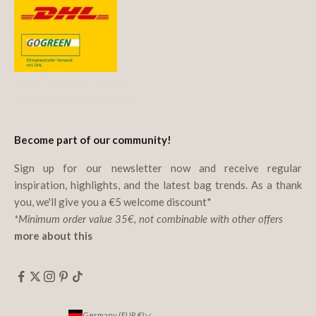
We offset CO₂ emissions
with Deutsche Post & DHL.
Become part of our community!
Sign up for our newsletter now and receive regular
inspiration, highlights, and the latest bag trends. As a thank
you, we'll give you a €5 welcome discount*
*Minimum order value 35€, not combinable with other offers
more about this
Germany (EUR €)