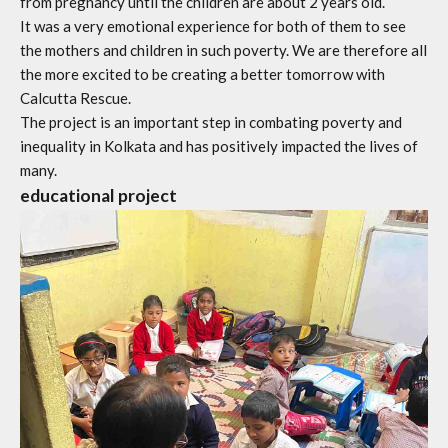
from pregnancy until the children are about 2 years old.
It was a very emotional experience for both of them to see
the mothers and children in such poverty. We are therefore all
the more excited to be creating a better tomorrow with
Calcutta Rescue.
The project is an important step in combating poverty and
inequality in Kolkata and has positively impacted the lives of
many.
educational project