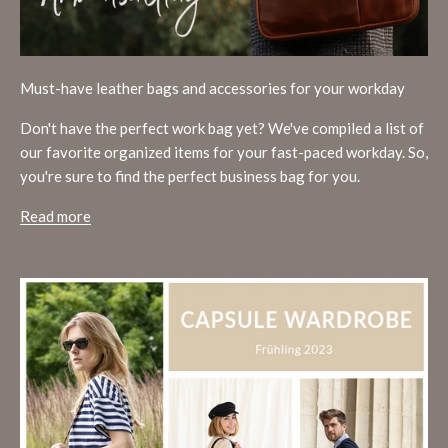
Must-have leather bags and accessories for your workday
Don't have the perfect work bag yet? We've compiled a list of
our favorite organized items for your fast-paced workday. So,
you're sure to find the perfect business bag for you.
Read more