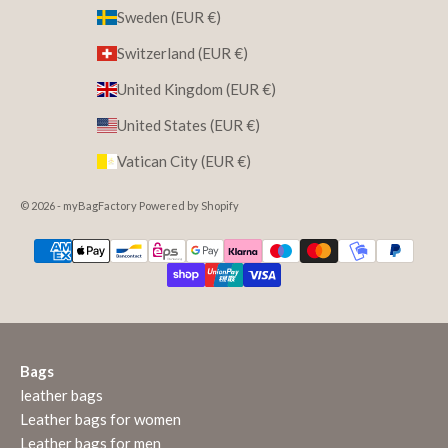
Sweden (EUR €)
Switzerland (EUR €)
United Kingdom (EUR €)
United States (EUR €)
Vatican City (EUR €)
© 2026 - myBagFactory Powered by Shopify
Bags
leather bags
Leather bags for women
Leather bags for men