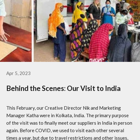
Apr 5, 2023
Behind the Scenes: Our Visit to India
This February, our Creative Director Nik and Marketing
Manager Katha were in Kolkata, India. The primary purpose
of the visit was to finally meet our suppliers in India in person
again. Before COVID, we used to visit each other several
times a year, but due to travel restrictions and other issues,