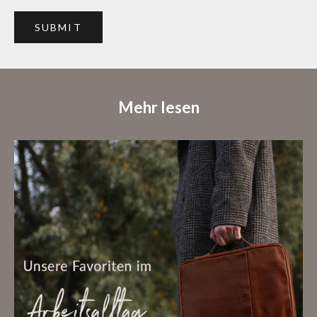
SUBMIT
Mehr lesen