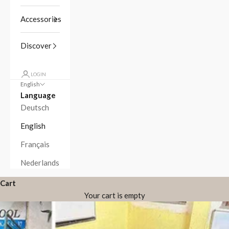
Accessories
Discover
LOGIN
English
Language
Deutsch
English
Français
Nederlands
Cart
Your cart is empty