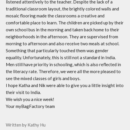
listened attentively to the teacher. Despite the lack of a
traditional classroom layout, the brightly colored walls and
mosaic flooring made the classrooms a creative and
comfortable place to learn. The children are picked up by their
own school bus in the morning and
taken
back home to their
neighborhoods in the afternoon. They are supervised from
morning to afternoon and also receive two meals at school.
Something that particularly touched them was gender
equality. Unfortunately, this is still not a standard in India.
Men still have priority in schooling, which is also reflected in
the literacy rate. Therefore, we were all the more pleased to
see the mixed classes of girls and boys.
I hope Katha and Nik were able to give you a little insight into
their visit to India.
We wish you a nice week!
Your myBagFactory team
Written by Kathy Hu