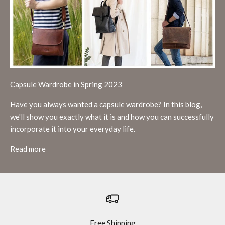
Capsule Wardrobe in Spring 2023
Have you always wanted a capsule wardrobe? In this blog,
we'll show you exactly what it is and how you can successfully
incorporate it into your everyday life.
Read more
Free Shipping