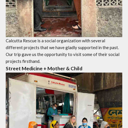
Calcutta Rescue is a social organization with several
different projects that we have gladly supported in the past.
Our trip gave us the opportunity to visit some of their social
projects firsthand.
Street Medicine + Mother & Child