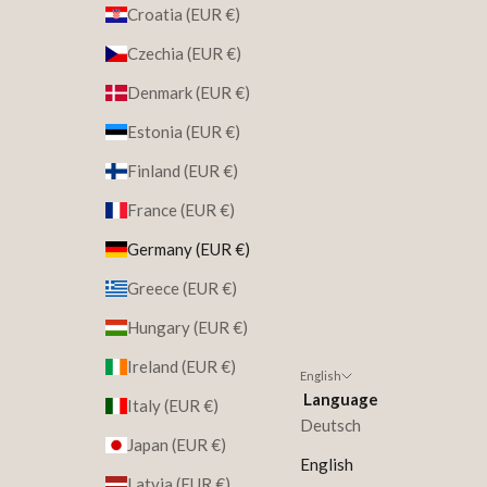
Croatia (EUR €)
Czechia (EUR €)
Denmark (EUR €)
Estonia (EUR €)
Finland (EUR €)
France (EUR €)
Germany (EUR €)
Greece (EUR €)
Hungary (EUR €)
Ireland (EUR €)
English
Language
Italy (EUR €)
Deutsch
Japan (EUR €)
English
Latvia (EUR €)