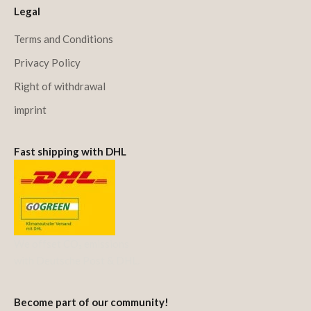
Legal
Terms and Conditions
Privacy Policy
Right of withdrawal
imprint
Fast shipping with DHL
We offset CO₂ emissions
with Deutsche Post & DHL.
Become part of our community!