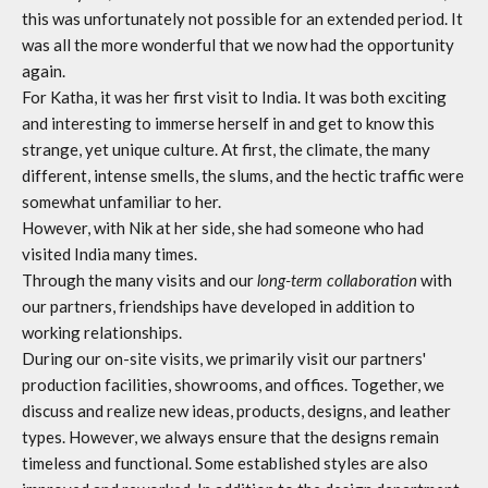
this was unfortunately not possible for an extended period. It
was all the more wonderful that we now had the opportunity
again.
For Katha, it was her first visit to India. It was both exciting
and interesting to immerse herself in and get to know this
strange, yet unique culture. At first, the climate, the many
different, intense smells, the slums, and the hectic traffic were
somewhat unfamiliar to her.
However, with Nik at her side, she had someone who had
visited India many times.
Through the many visits and our
long-term collaboration
with
our partners, friendships have developed in addition to
working relationships.
During our on-site visits, we primarily visit our partners'
production facilities, showrooms, and offices. Together, we
discuss and realize new ideas, products, designs, and leather
types. However, we always ensure that the designs remain
timeless and functional. Some established styles are also