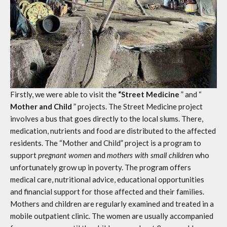
Firstly, we were able to visit the
“Street Medicine
” and “
Mother and Child
” projects. The Street Medicine project
involves a bus that goes directly to the local slums. There,
medication, nutrients and food are distributed to the affected
residents. The “Mother and Child” project is a program to
support
pregnant women
and
mothers with small children
who
unfortunately grow up in poverty. The program offers
medical care, nutritional advice, educational opportunities
and financial support for those affected and their families.
Mothers and children are regularly examined and treated in a
mobile outpatient clinic. The women are usually accompanied