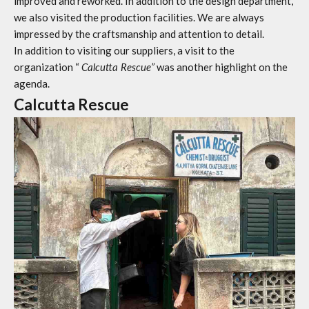
improved and reworked. In addition to the design department,
we also visited the production facilities. We are always
impressed by the craftsmanship and attention to detail.
In addition to visiting our suppliers, a visit to the
organization “
Calcutta Rescue”
was another highlight on the
agenda.
Calcutta Rescue