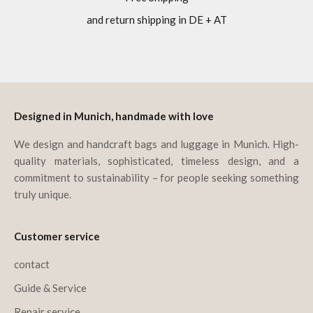
and return shipping in DE + AT
Go to item 1
Go to item 2
Go to item 3
Go to item 4
Designed in Munich, handmade with love
We design and handcraft bags and luggage in Munich. High-
quality materials, sophisticated, timeless design, and a
commitment to sustainability – for people seeking something
truly unique.
Customer service
contact
Guide & Service
Repair service