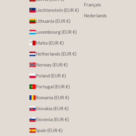
Français
Liechtenstein (EUR €)
Nederlands
Lithuania (EUR €)
Luxembourg (EUR €)
Malta (EUR €)
Netherlands (EUR €)
Norway (EUR €)
Poland (EUR €)
Portugal (EUR €)
Romania (EUR €)
Slovakia (EUR €)
Slovenia (EUR €)
Spain (EUR €)