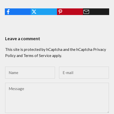
Leave a comment
This site is protected by hCaptcha and the hCaptcha
Privacy
Policy
and
Terms of Service
apply.