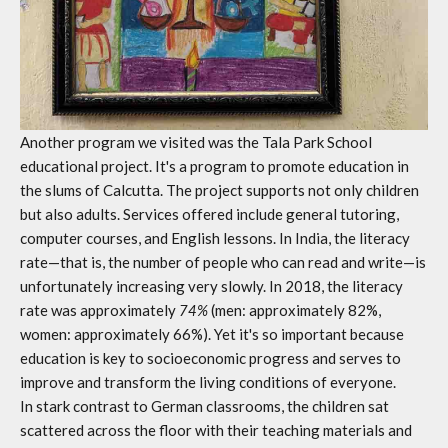
Another program we visited was the Tala Park School
educational project. It's a program to promote education in
the slums of Calcutta. The project supports not only children
but also adults. Services offered include general tutoring,
computer courses, and English lessons. In India, the literacy
rate—that is, the number of people who can read and write—is
unfortunately increasing very slowly. In 2018, the literacy
rate was approximately
74%
(men: approximately 82%,
women: approximately 66%). Yet it's so important because
education is key to socioeconomic progress and serves to
improve and transform the living conditions of everyone.
In stark contrast to German classrooms, the children sat
scattered across the floor with their teaching materials and