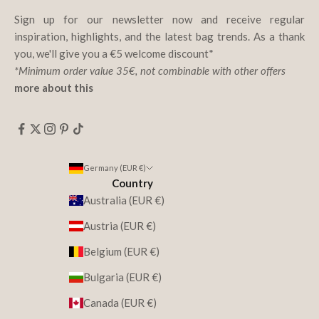
Sign up for our newsletter now and receive regular
inspiration, highlights, and the latest bag trends. As a thank
you, we'll give you a €5 welcome discount*
*Minimum order value 35€, not combinable with other offers
more about this
Germany (EUR €)
Country
Australia (EUR €)
Austria (EUR €)
Belgium (EUR €)
Bulgaria (EUR €)
Canada (EUR €)