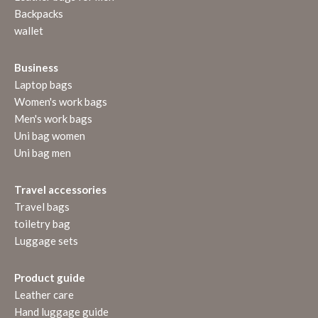
Backpacks
wallet
Business
Laptop bags
Women's work bags
Men's work bags
Uni bag women
Uni bag men
Travel accessories
Travel bags
toiletry bag
Luggage sets
Product guide
Leather care
Hand luggage guide