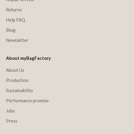
Returns
Help FAQ
Blog
Newsletter
About myBagFactory
About Us
Production
Sustainability
Performance promise
Jobs
Press