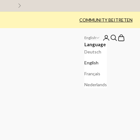
Next
COMMUNITY BEITRETEN
Login
Search
Cart
English
Language
Deutsch
English
Français
Nederlands