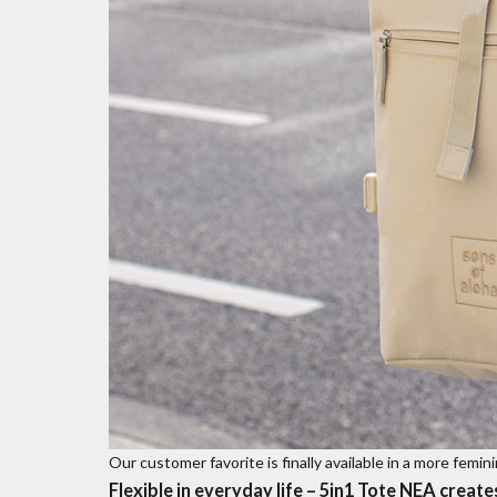
Our customer favorite is finally available in a more femi
Flexible in everyday life – 5in1 Tote NEA create