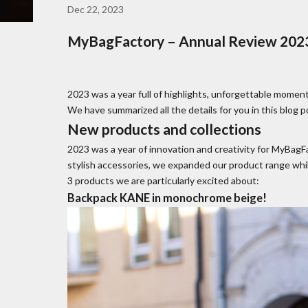
Dec 22, 2023
MyBagFactory – Annual Review 2023
2023 was a year full of highlights, unforgettable moment
We have summarized all the details for you in this blog p
New products and collections
2023 was a year of innovation and creativity for MyBag
stylish accessories, we expanded our product range whil
3 products we are particularly excited about:
Backpack KANE in monochrome beige!