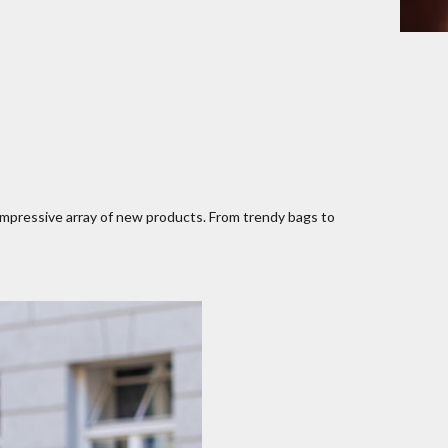
impressive array of new products. From trendy bags to