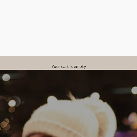
Your cart is empty