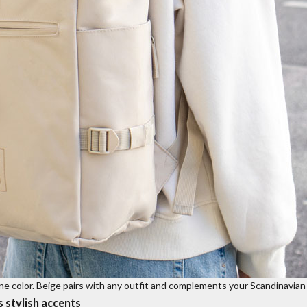
nine color. Beige pairs with any outfit and complements your Scandinavian 
s stylish accents