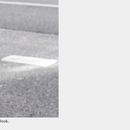
look.