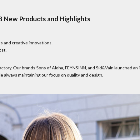
 New Products and Highlights
s and creative innovations.
ost.
Factory. Our brands Sons of Aloha, FEYNSINN, and Sid&Vain launched an 
e always maintaining our focus on quality and design.