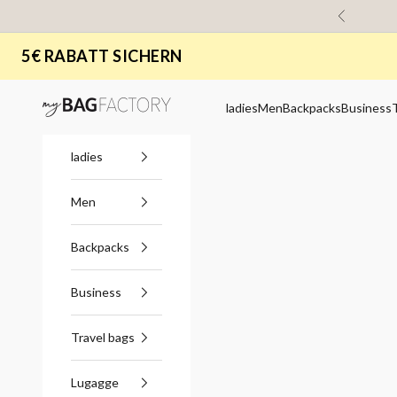
Skip to content
Previous
5€ RABATT SICHERN
myBagFactory
ladies
Men
Backpacks
Business
ladies
Men
Backpacks
Business
Travel bags
Lugagge