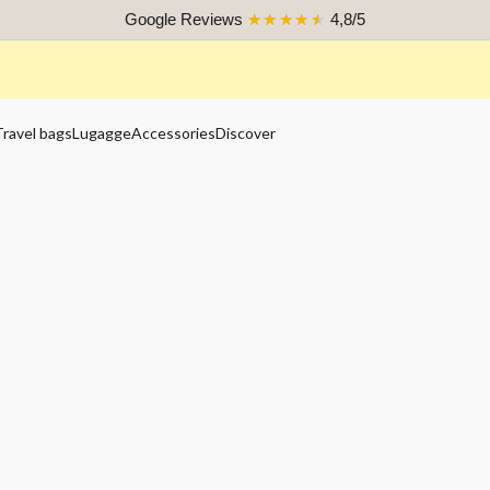
Google Reviews
★★★★★
4,8/5
Travel bags
Lugagge
Accessories
Discover