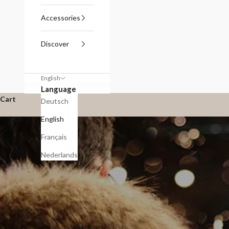
Accessories
Discover
English
Language
Cart
Deutsch
English
Français
Nederlands