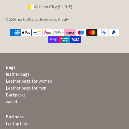
Vatican City (EUR €)
© 2026 - myBagFactory Powered by Shopify
Bags
leather bags
Leather bags for women
Leather bags for men
Backpacks
wallet
Business
Laptop bags