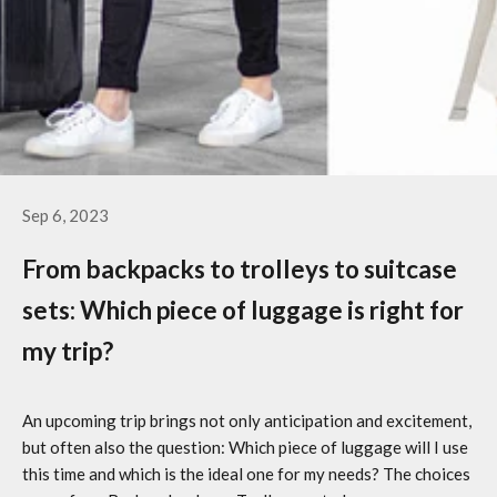
Sep 6, 2023
From backpacks to trolleys to suitcase
sets: Which piece of luggage is right for
my trip?
An upcoming trip brings not only anticipation and excitement,
but often also the question: Which piece of luggage will I use
this time and which is the ideal one for my needs? The choices