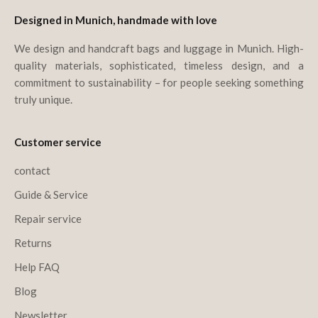
Designed in Munich, handmade with love
We design and handcraft bags and luggage in Munich. High-
quality materials, sophisticated, timeless design, and a
commitment to sustainability – for people seeking something
truly unique.
Customer service
contact
Guide & Service
Repair service
Returns
Help FAQ
Blog
Newsletter