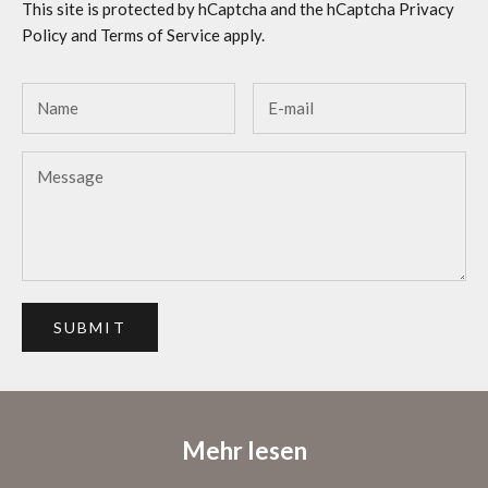
This site is protected by hCaptcha and the hCaptcha
Privacy
Policy
and
Terms of Service
apply.
SUBMIT
Mehr lesen