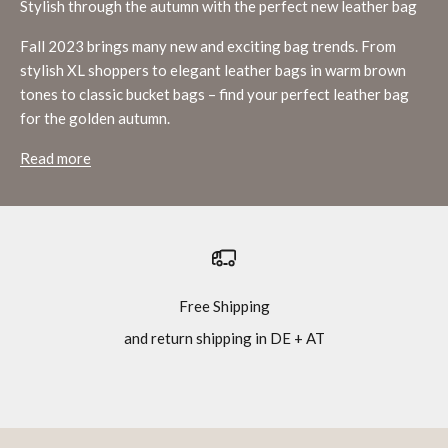
Stylish through the autumn with the perfect new leather bag
Fall 2023 brings many new and exciting bag trends. From
stylish XL shoppers to elegant leather bags in warm brown
tones to classic bucket bags – find your perfect leather bag
for the golden autumn.
Read more
Free Shipping
and return shipping in DE + AT
Go to item 1
Go to item 2
Go to item 3
Go to item 4