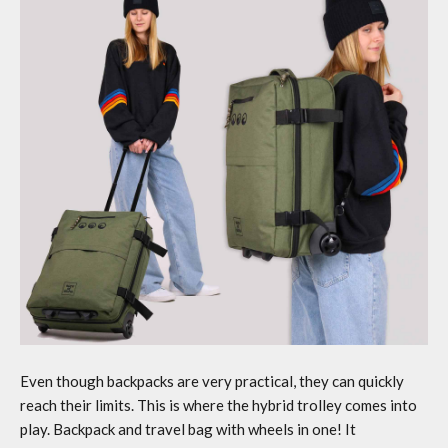
Even though backpacks are very practical, they can quickly
reach their limits. This is where the hybrid trolley comes into
play.
Backpack and travel bag
with wheels in one! It