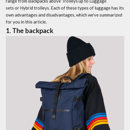
range from
Backpacks
above
Trolleys
up to
Luggage
sets
or
Hybrid trolleys. Each of these types of luggage has its
own advantages and disadvantages, which we've summarized
for you in this article.
1. The backpack