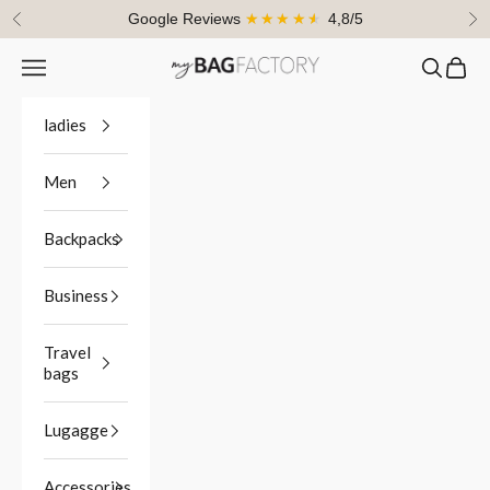
Skip to content
Google Reviews
★★★★★
4,8/5
Previous
Ne
Navigation menu
Search
Cart
myBagFactory
ladies
Men
Backpacks
Business
Travel
bags
Lugagge
Accessories