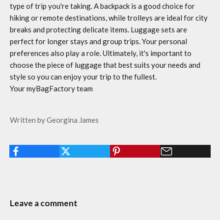
type of trip you're taking. A backpack is a good choice for
hiking or remote destinations, while trolleys are ideal for city
breaks and protecting delicate items. Luggage sets are
perfect for longer stays and group trips. Your personal
preferences also play a role. Ultimately, it's important to
choose the piece of luggage that best suits your needs and
style so you can enjoy your trip to the fullest.
Your myBagFactory team
Written by Georgina James
Leave a comment