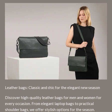
Leather bags: Classic and chic for the elegant new season
Discover high-quality leather bags for men and women for
every occasion. From elegant laptop bags to practical
shoulder bags, we offer stylish options for the season.