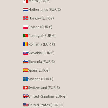
Malta (EUR €)
Netherlands (EUR €)
Norway (EUR €)
Poland (EUR €)
Portugal (EUR €)
Romania (EUR €)
Slovakia (EUR €)
Slovenia (EUR €)
Spain (EUR €)
Sweden (EUR €)
Switzerland (EUR €)
United Kingdom (EUR €)
United States (EUR €)