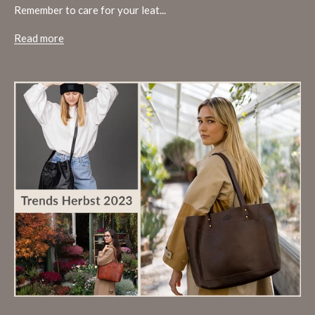
Remember to care for your leat...
Read more