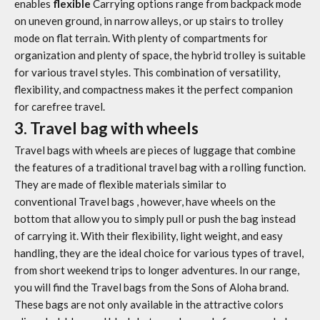
enables
flexible
Carrying options range from backpack mode
on uneven ground, in narrow alleys, or up stairs to trolley
mode on flat terrain. With plenty of compartments for
organization and plenty of space, the hybrid trolley is suitable
for various travel styles. This combination of versatility,
flexibility, and compactness makes it the perfect companion
for carefree travel.
3. Travel bag with wheels
Travel bags with wheels
are pieces of luggage that combine
the features of a traditional travel bag with a rolling function.
They are made of flexible materials similar to
conventional
Travel bags
, however, have wheels on the
bottom that allow you to simply pull or push the bag instead
of carrying it. With their flexibility, light weight, and easy
handling, they are the ideal choice for various types of travel,
from short weekend trips to longer adventures. In our range,
you will find the
Travel bags
from the Sons of Aloha brand.
These bags are not only available in the attractive colors