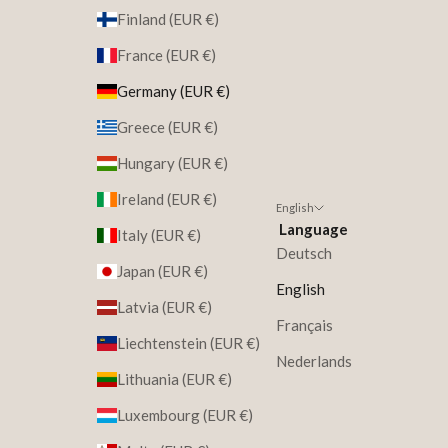
Finland (EUR €)
France (EUR €)
Germany (EUR €)
Greece (EUR €)
Hungary (EUR €)
Ireland (EUR €)
English
Language
Italy (EUR €)
Deutsch
Japan (EUR €)
English
Latvia (EUR €)
Français
Liechtenstein (EUR €)
Nederlands
Lithuania (EUR €)
Luxembourg (EUR €)