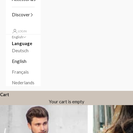
Discover
LOGIN
English
Language
Deutsch
English
Français
Nederlands
Cart
Your cart is empty