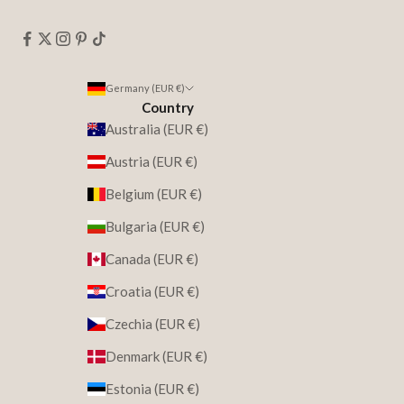
Germany (EUR €)
Country
Australia (EUR €)
Austria (EUR €)
Belgium (EUR €)
Bulgaria (EUR €)
Canada (EUR €)
Croatia (EUR €)
Czechia (EUR €)
Denmark (EUR €)
Estonia (EUR €)