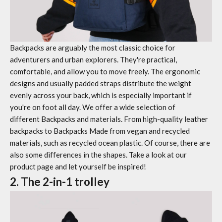
Backpacks are arguably the most classic choice for
adventurers and urban explorers. They're practical,
comfortable, and allow you to move freely. The ergonomic
designs and usually padded straps distribute the weight
evenly across your back, which is especially important if
you're on foot all day. We offer a wide selection of
different
Backpacks
and materials. From high-quality leather
backpacks to
Backpacks
Made from vegan and recycled
materials, such as recycled ocean plastic. Of course, there are
also some differences in the shapes. Take a look at our
product page and let yourself be inspired!
2. The 2-in-1 trolley