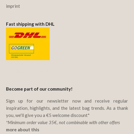
imprint
Fast shipping with DHL
We offset CO₂ emissions
with Deutsche Post & DHL.
Become part of our community!
Sign up for our newsletter now and receive regular
inspiration, highlights, and the latest bag trends. As a thank
you, we'll give you a €5 welcome discount*
*Minimum order value 35€, not combinable with other offers
more about this