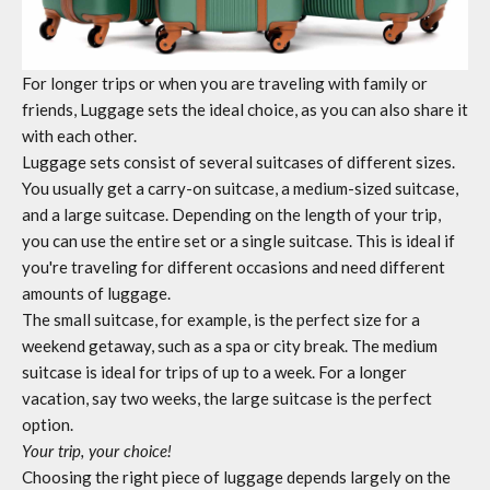
For longer trips or when you are traveling with family or
friends,
Luggage sets
the ideal choice, as you can also share it
with each other.
Luggage sets
consist of several suitcases of different sizes.
You usually get a carry-on suitcase, a medium-sized suitcase,
and a large suitcase. Depending on the length of your trip,
you can use the entire set or a single suitcase. This is ideal if
you're traveling for different occasions and need different
amounts of luggage.
The small suitcase, for example, is the perfect size for a
weekend getaway, such as a spa or city break. The medium
suitcase is ideal for trips of up to a week. For a longer
vacation, say two weeks, the large suitcase is the perfect
option.
Your trip, your choice!
Choosing the right piece of luggage depends largely on the