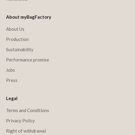
About myBagFactory
About Us
Production
Sustainability
Performance promise
Jobs
Press
Legal
Terms and Conditions
Privacy Policy
Right of withdrawal