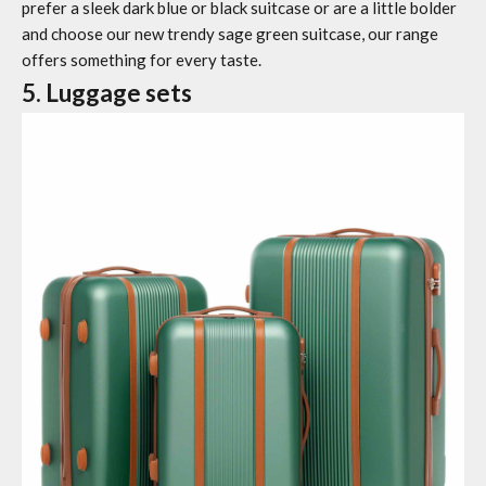
prefer a sleek dark blue or black suitcase or are a little bolder
and choose our new trendy sage green suitcase, our range
offers something for every taste.
5. Luggage sets