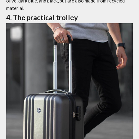
olive, dark blue, and black, but are also made from recycled
material.
4. The practical trolley