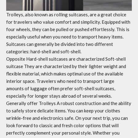
Trolleys, also known as rolling suitcases, are a great choice
for travelers who value comfort and simplicity. Equipped with
four wheels, they can be pulled or pushed effortlessly. This is
especially useful when you need to transport heavy items.
Suitcases can generally be divided into two different
categories: hard-shell and soft-shell.
Opposite
Hard-shell suitcases are characterized
Soft-shell
suitcase
They are characterized by their lighter weight and
flexible material, which makes optimal use of the available
interior space. Travelers who need to transport large
amounts of luggage often prefer soft-shell suitcases,
especially for longer stays abroad of several weeks.
Generally offer
Trolleys
A robust construction and the ability
to safely store delicate items. You can keep your clothes
wrinkle-free and electronics safe. On your next trip, you can
look forward to classic and fresh color options that will
perfectly complement your personal style. Whether you