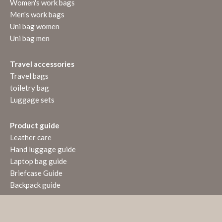
Women's work bags
Men's work bags
Uni bag women
Uni bag men
Travel accessories
Travel bags
toiletry bag
Luggage sets
Product guide
Leather care
Hand luggage guide
Laptop bag guide
Briefcase Guide
Backpack guide