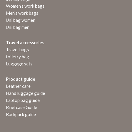
Women's work bags
Men's work bags
Uni bag women
Uni bag men
Travel accessories
Travel bags
toiletry bag
Luggage sets
Product guide
Leather care
Hand luggage guide
Laptop bag guide
Briefcase Guide
Backpack guide