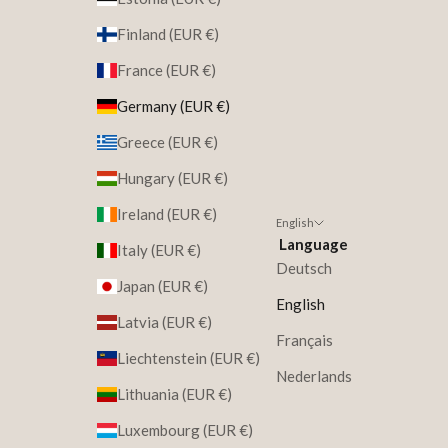
Finland (EUR €)
France (EUR €)
Germany (EUR €)
Greece (EUR €)
Hungary (EUR €)
Ireland (EUR €)
English
Language
Italy (EUR €)
Deutsch
Japan (EUR €)
English
Latvia (EUR €)
Français
Liechtenstein (EUR €)
Nederlands
Lithuania (EUR €)
Luxembourg (EUR €)