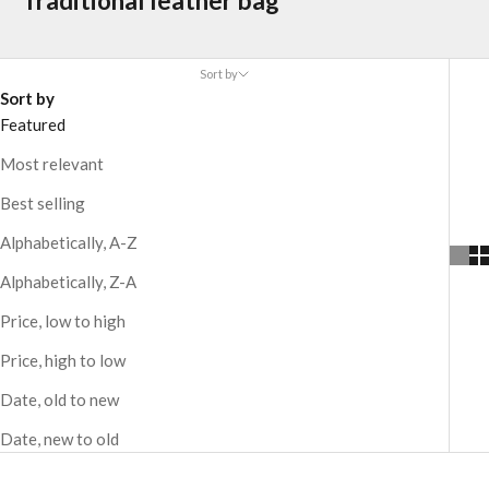
Traditional leather bag
Sort by
Sort by
Featured
Most relevant
Best selling
Alphabetically, A-Z
Alphabetically, Z-A
Price, low to high
Price, high to low
Date, old to new
Date, new to old
CUSTOMIZABLE
CUSTOMIZABLE