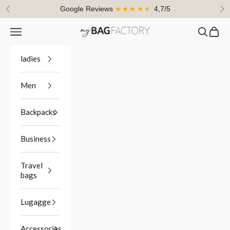
Skip to content
Google Reviews
★★★★★
4,7/5
Previous
Ne
Navigation menu
Search
Cart
myBagFactory
ladies
Men
Backpacks
Business
Travel
bags
Lugagge
Accessories