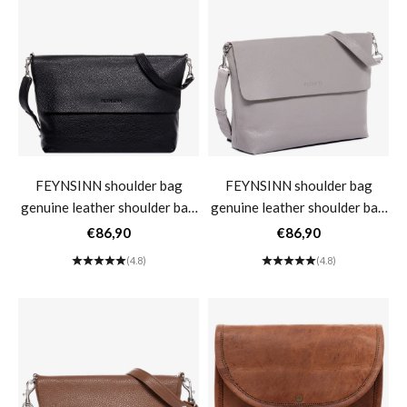
FEYNSINN shoulder bag
FEYNSINN shoulder bag
genuine leather shoulder bag
genuine leather shoulder bag
women's handbag black
women's handbag black
Sale price
Sale price
€86,90
€86,90
leather bag LIVA large- black
leather bag LIVA large- light
(4.8)
(4.8)
gray