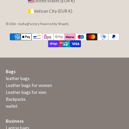
United States (EUR €)
Vatican City (EUR €)
© 2026 - myBagFactory Powered by Shopify
Bags
leather bags
Leather bags for women
Leather bags for men
Backpacks
wallet
Business
Laptop bags