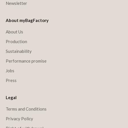
Newsletter
About myBagFactory
About Us
Production
Sustainability
Performance promise
Jobs
Press
Legal
Terms and Conditions
Privacy Policy