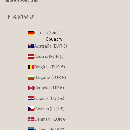
more about this
Germany (EUR €)
Country
Australia (EUR €)
Austria (EUR €)
Belgium (EUR €)
Bulgaria (EUR €)
Canada (EUR €)
Croatia (EUR €)
Czechia (EUR €)
Denmark (EUR €)
Estonia (EUR €)