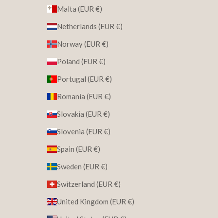
Malta (EUR €)
Netherlands (EUR €)
Norway (EUR €)
Poland (EUR €)
Portugal (EUR €)
Romania (EUR €)
Slovakia (EUR €)
Slovenia (EUR €)
Spain (EUR €)
Sweden (EUR €)
Switzerland (EUR €)
United Kingdom (EUR €)