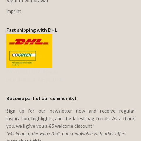
Right of withdrawal
imprint
Fast shipping with DHL
We offset CO₂ emissions
with Deutsche Post & DHL.
Become part of our community!
Sign up for our newsletter now and receive regular
inspiration, highlights, and the latest bag trends. As a thank
you, we'll give you a €5 welcome discount*
*Minimum order value 35€, not combinable with other offers