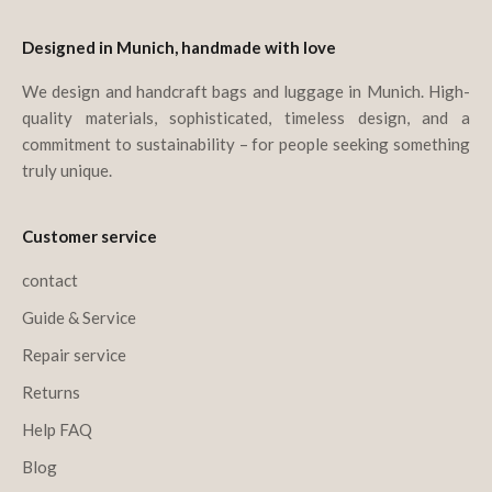
Designed in Munich, handmade with love
We design and handcraft bags and luggage in Munich. High-
quality materials, sophisticated, timeless design, and a
commitment to sustainability – for people seeking something
truly unique.
Customer service
contact
Guide & Service
Repair service
Returns
Help FAQ
Blog