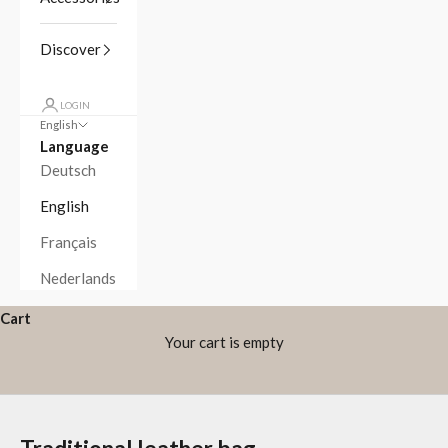
Discover
LOGIN
English
Language
Deutsch
English
Français
Nederlands
Cart
Your cart is empty