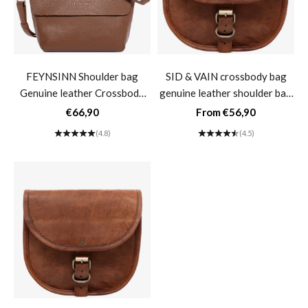
FEYNSINN Shoulder bag
SID & VAIN crossbody bag
Genuine leather Crossbody
genuine leather shoulder bag
bag Women's handbag Black
women's crossbody bag
Sale price
Sale price
€66,90
From €56,90
Leather bag LIVA Small-
vintage light brown leather
(4.8)
(4.5)
Tabak
bag AUBREY large- M