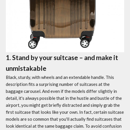
1. Stand by your suitcase – and make it
unmistakable
Black, sturdy, with wheels and an extendable handle. This
description fits a surprising number of suitcases at the
baggage carousel. And even if the models differ slightly in
detail, it's always possible that in the hustle and bustle of the
airport, you might get briefly distracted and simply grab the
first suitcase that looks like your own. In fact, certain suitcase
models are so common that you'll actually find suitcases that
look identical at the same baggage claim. To avoid confusion