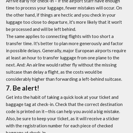
Arrive early for check-in – if the airport staff have enough
time to process your luggage, fewer mistakes will occur. On
the other hand, if things are hectic and you check in your
luggage too close to departure, it's more likely that it won't
be processed and will be left behind.
The same applies to connecting flights with too short a
transfer time. It's better to plan more generously and factor
in possible delays. Generally, major European airports require
at least an hour to transfer luggage from one plane to the
next. And: An airline would rather fly without the missing
suitcase than delay a flight, as the costs would be
considerably higher than forwarding a left-behind suitcase.
7. Be alert!
Get into the habit of taking a quick look at your ticket and
baggage tag at check-in. Check that the correct destination
code is printed on it—this can help you avoid a big mistake.
Also, be sure to keep your ticket, as it will receive a sticker
with the registration number for each piece of checked
baggage at check-in.