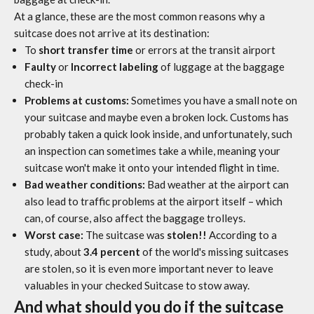
At a glance, these are the most common reasons why a
suitcase does not arrive at its destination:
To
short transfer time
or errors at the transit airport
Faulty
or
Incorrect labeling
of luggage at the baggage
check-in
Problems at customs:
Sometimes you have a small note on
your suitcase and maybe even a broken lock. Customs has
probably taken a quick look inside, and unfortunately, such
an inspection can sometimes take a while, meaning your
suitcase won't make it onto your intended flight in time.
Bad weather conditions:
Bad weather at the airport can
also lead to traffic problems at the airport itself – which
can, of course, also affect the baggage trolleys.
Worst case:
The suitcase was
stolen!!
According to a
study, about
3.4 percent
of the world's missing suitcases
are stolen, so it is even more important never to leave
valuables in your checked
Suitcase
to stow away.
And what should you do if the suitcase