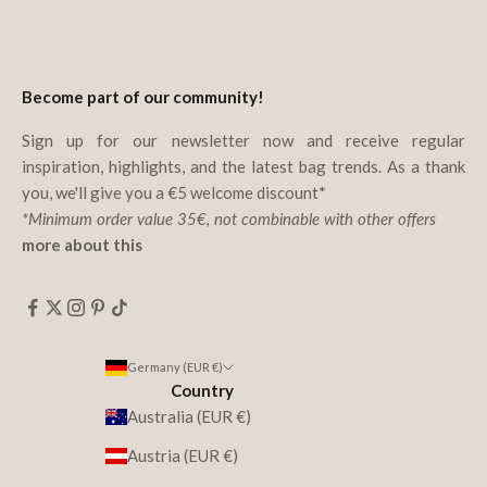
We offset CO₂ emissions
with Deutsche Post & DHL.
Become part of our community!
Sign up for our newsletter now and receive regular
inspiration, highlights, and the latest bag trends. As a thank
you, we'll give you a €5 welcome discount*
*Minimum order value 35€, not combinable with other offers
more about this
Germany (EUR €)
Country
Australia (EUR €)
Austria (EUR €)