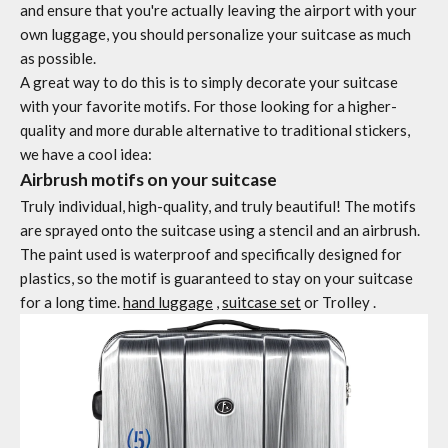
and ensure that you're actually leaving the airport with your
own luggage, you should personalize your suitcase as much
as possible.
A great way to do this is to simply decorate your suitcase
with your favorite motifs. For those looking for a higher-
quality and more durable alternative to traditional stickers,
we have a cool idea:
Airbrush motifs on your suitcase
Truly individual, high-quality, and truly beautiful! The motifs
are sprayed onto the suitcase using a stencil and an airbrush.
The paint used is waterproof and specifically designed for
plastics, so the motif is guaranteed to stay on your suitcase
for a long time.
hand luggage
,
suitcase set
or
Trolley
.