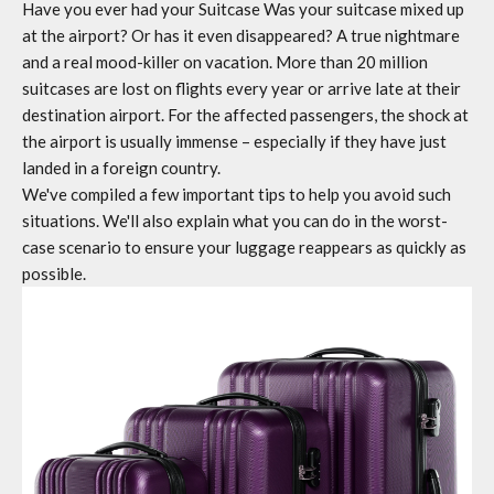
Have you ever had your
Suitcase
Was your suitcase mixed up
at the airport? Or has it even disappeared? A true nightmare
and a real mood-killer on vacation. More than 20 million
suitcases are lost on flights every year or arrive late at their
destination airport. For the affected passengers, the shock at
the airport is usually immense – especially if they have just
landed in a foreign country.
We've compiled a few important tips to help you avoid such
situations. We'll also explain what you can do in the worst-
case scenario to ensure your luggage reappears as quickly as
possible.