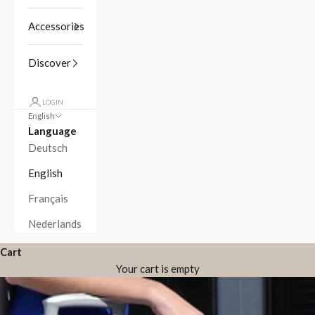
Accessories
Discover
LOGIN
English
Language
Deutsch
English
Français
Nederlands
Cart
Your cart is empty