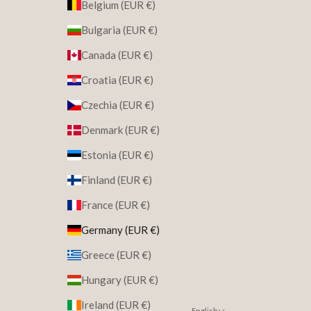
Belgium (EUR €)
Bulgaria (EUR €)
Canada (EUR €)
Croatia (EUR €)
Czechia (EUR €)
Denmark (EUR €)
Estonia (EUR €)
Finland (EUR €)
France (EUR €)
Germany (EUR €)
Greece (EUR €)
Hungary (EUR €)
Ireland (EUR €)
English