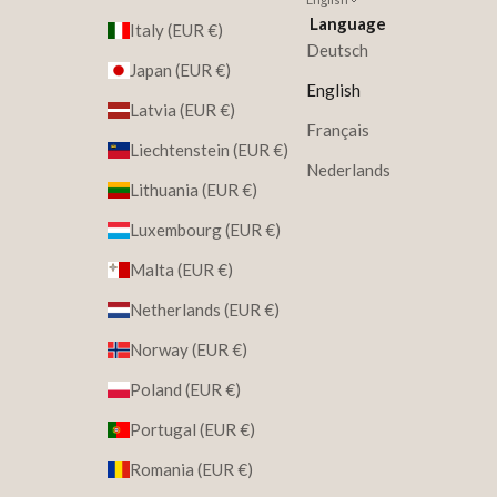
Language
Italy (EUR €)
Deutsch
Japan (EUR €)
English
Latvia (EUR €)
Français
Liechtenstein (EUR €)
Nederlands
Lithuania (EUR €)
Luxembourg (EUR €)
Malta (EUR €)
Netherlands (EUR €)
Norway (EUR €)
Poland (EUR €)
Portugal (EUR €)
Romania (EUR €)