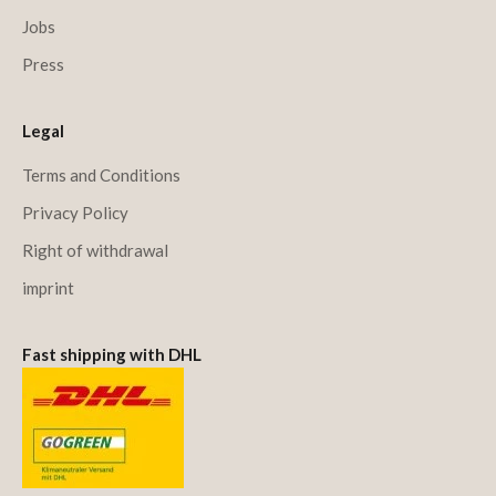
Jobs
Press
Legal
Terms and Conditions
Privacy Policy
Right of withdrawal
imprint
Fast shipping with DHL