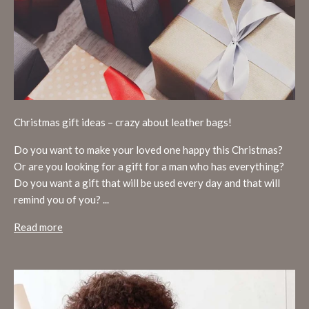
Christmas gift ideas – crazy about leather bags!
Do you want to make your loved one happy this Christmas?
Or are you looking for a gift for a man who has everything?
Do you want a gift that will be used every day and that will
remind you of you? ...
Read more