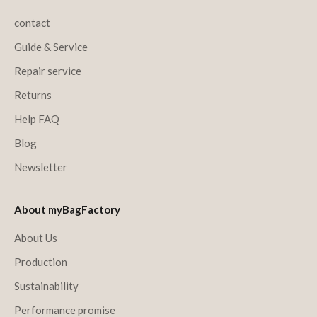
contact
Guide & Service
Repair service
Returns
Help FAQ
Blog
Newsletter
About myBagFactory
About Us
Production
Sustainability
Performance promise