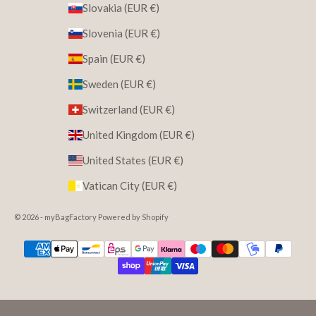
Slovakia (EUR €)
Slovenia (EUR €)
Spain (EUR €)
Sweden (EUR €)
Switzerland (EUR €)
United Kingdom (EUR €)
United States (EUR €)
Vatican City (EUR €)
© 2026 - myBagFactory Powered by Shopify