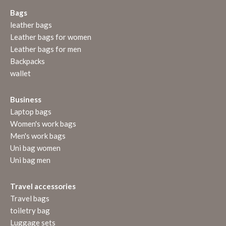
Bags
leather bags
Leather bags for women
Leather bags for men
Backpacks
wallet
Business
Laptop bags
Women's work bags
Men's work bags
Uni bag women
Uni bag men
Travel accessories
Travel bags
toiletry bag
Luggage sets