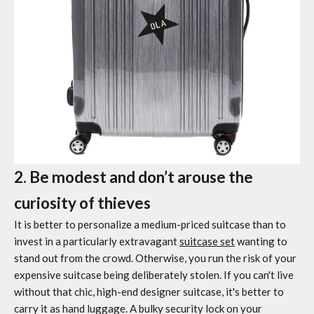
2. Be modest and don’t arouse the
curiosity of thieves
It is better to personalize a medium-priced suitcase than to
invest in a particularly extravagant
suitcase set
wanting to
stand out from the crowd. Otherwise, you run the risk of your
expensive suitcase being deliberately stolen. If you can't live
without that chic, high-end designer suitcase, it's better to
carry it as hand luggage. A bulky security lock on your