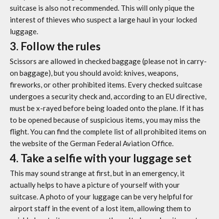
suitcase is also not recommended. This will only pique the
interest of thieves who suspect a large haul in your locked
luggage.
3. Follow the rules
Scissors are allowed in checked baggage (please not in carry-
on baggage), but you should avoid: knives, weapons,
fireworks, or other prohibited items. Every checked suitcase
undergoes a security check and, according to an EU directive,
must be x-rayed before being loaded onto the plane. If it has
to be opened because of suspicious items, you may miss the
flight. You can find the complete list of all prohibited items on
the website of the German Federal Aviation Office.
4. Take a selfie with your luggage set
This may sound strange at first, but in an emergency, it
actually helps to have a picture of yourself with your
suitcase. A photo of your luggage can be very helpful for
airport staff in the event of a lost item, allowing them to