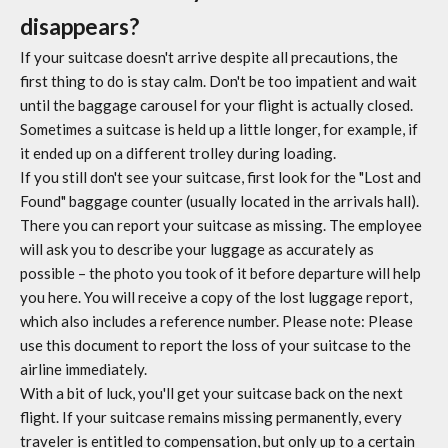
disappears?
If your suitcase doesn't arrive despite all precautions, the
first thing to do is stay calm. Don't be too impatient and wait
until the baggage carousel for your flight is actually closed.
Sometimes a suitcase is held up a little longer, for example, if
it ended up on a different trolley during loading.
If you still don't see your suitcase, first look for the "Lost and
Found" baggage counter (usually located in the arrivals hall).
There you can report your suitcase as missing. The employee
will ask you to describe your luggage as accurately as
possible – the photo you took of it before departure will help
you here. You will receive a copy of the lost luggage report,
which also includes a reference number. Please note: Please
use this document to report the loss of your suitcase to the
airline immediately.
With a bit of luck, you'll get your suitcase back on the next
flight. If your suitcase remains missing permanently, every
traveler is entitled to compensation, but only up to a certain