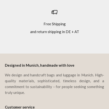
Free Shipping
and return shipping in DE + AT
Go to item 1
Go to item 2
Go to item 3
Go to item 4
Designed in Munich, handmade with love
We design and handcraft bags and luggage in Munich. High-
quality materials, sophisticated, timeless design, and a
commitment to sustainability – for people seeking something
truly unique.
Customer service