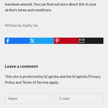
maximum amount. You can find out more about this in your
airline's terms and conditions.
Written by Kathy Hu
Leave a comment
This site is protected by hCaptcha and the hCaptcha
Privacy
Policy
and
Terms of Service
apply.