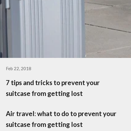
Feb 22, 2018
7 tips and tricks to prevent your
suitcase from getting lost
Air travel: what to do to prevent your
suitcase from getting lost