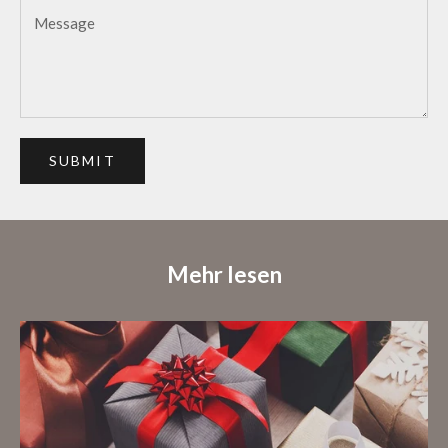
SUBMIT
Mehr lesen