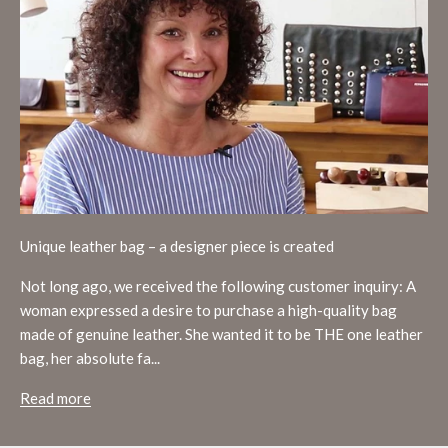
Unique leather bag – a designer piece is created
Not long ago, we received the following customer inquiry: A
woman expressed a desire to purchase a high-quality bag
made of genuine leather. She wanted it to be THE one leather
bag, her absolute fa...
Read more