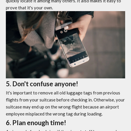
quickly locate it among many others. It also makes it easy to
prove that it's your own.
5. Don't confuse anyone!
It's important to remove all old luggage tags from previous
flights from your suitcase before checking in. Otherwise, your
suitcase may end up on the wrong flight because an airport
employee misplaced the wrong tag during loading.
6. Plan enough time!