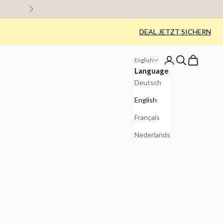
Next
DEAL JETZT SICHERN
Login
Search
Cart
English
Language
Deutsch
English
Français
Nederlands