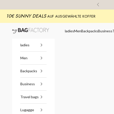
Skip to content
Previous
10€ SUNNY DEALS
AUF AUSGEWÄHLTE KOFFER
myBagFactory
ladies
Men
Backpacks
Business
ladies
Men
Backpacks
Business
Travel bags
Lugagge