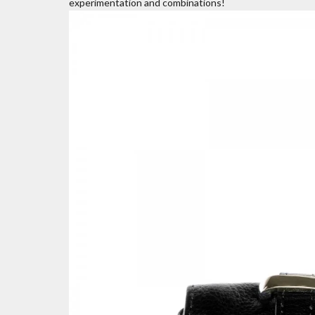
experimentation and combinations!