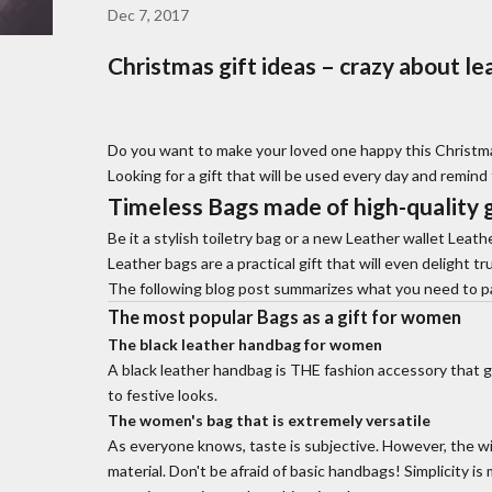
Dec 7, 2017
Christmas gift ideas – crazy about le
Do you want to make your loved one happy this Christmas
Looking for a gift that will be used every day and remind
Timeless
Bags made of high-quality 
Be it a stylish toiletry bag or a new
Leather wallet
Leathe
Leather bags are a practical gift that will even delight tr
The following blog post summarizes what you need to pay 
The most popular
Bags
as a gift for women
The
black leather handbag for women
A black leather handbag is THE fashion accessory that g
to festive looks.
The women's bag that is extremely versatile
As everyone knows, taste is subjective. However, the w
material. Don't be afraid of basic handbags! Simplicity i