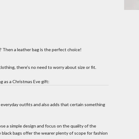
t? Then a leather bag is the perfect choice!
lothing, there's no need to worry about size or fit.
g as a Christmas Eve gift:
 everyday outfits and also adds that certain something
e a simple design and focus on the quality of the
le black bags offer the wearer plenty of scope for fashion