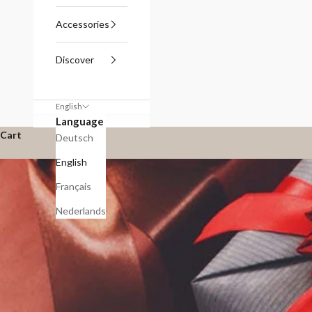
Accessories
Discover
English
Language
Cart
Deutsch
English
Français
Nederlands