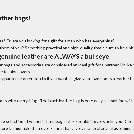
ather bags!
? Or are you looking for a gift for a man who has everything?
 them of you? Something practical and high-quality that's sure to be a hi
genuine leather
are ALWAYS a bullseye
r bags and accessories are considered an ideal gift for a partner. Unlike c
ue fashion lovers.
particular attention to if you want to give your loved ones a leather ba
oes with everything! The black leather bag is very easy to combine with
ide selection of women's handbag styles shouldn't overwhelm you! Choos
s more fashionable than ever – and it has a very practical advantage. Simp