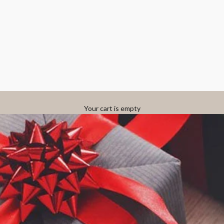
Your cart is empty