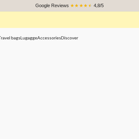
Google Reviews
★★★★★
4,8/5
Travel bags
Lugagge
Accessories
Discover