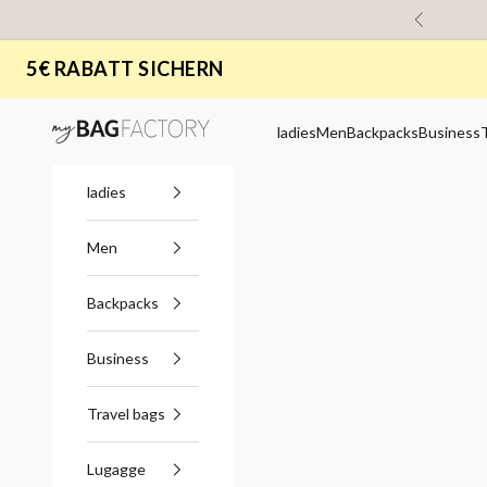
Skip to content
Previous
5€ RABATT SICHERN
myBagFactory
ladies
Men
Backpacks
Business
ladies
Men
Backpacks
Business
Travel bags
Lugagge