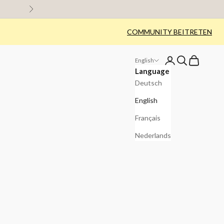
Next
COMMUNITY BEITRETEN
Login
Search
Cart
English
Language
Deutsch
English
Français
Nederlands