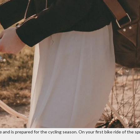
and is prepared for the cycling season. On your first bike ride of the spr