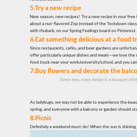
5.Try a new recipe
New season, new recipes! Try a new recipe in your free
about a nut-flavored Zop instead of the "lockdown classi
with rhubarb, on our Spring Feelings board on Pinterest
6.Eat something delicious at a food t
Since restaurants, cafés, and beer gardens are unfortuna
offer particularly unique dishes and meals—we love the cul
food truck near your work/university/school, and you ca
7.Buy flowers and decorate the balc
“Every tree, every hedge is a bouquet of b
As ladybugs, we may not be able to experience the beautif
spring, and everyone with a balcony or garden should st
8.Picnic
Definitely a weekend must-do! When the sun is shining, s