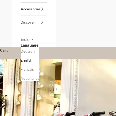
Accessories
Discover
English
Language
Cart
Deutsch
English
Français
Nederlands