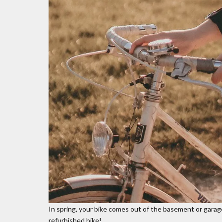
In spring, your bike comes out of the basement or garage 
refurbished bike!