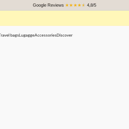
Google Reviews
★★★★★
4,8/5
Travel bags
Lugagge
Accessories
Discover