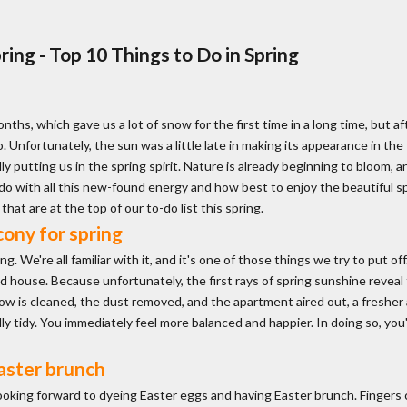
ing - Top 10 Things to Do in Spring
onths, which gave us a lot of snow for the first time in a long time, but a
o. Unfortunately, the sun was a little late in making its appearance in the
lly putting us in the spring spirit. Nature is already beginning to bloom
o with all this new-found energy and how best to enjoy the beautiful spri
hat are at the top of our to-do list this spring.
ony for spring
 We're all familiar with it, and it's one of those things we try to put off. 
and house. Because unfortunately, the first rays of spring sunshine rev
w is cleaned, the dust removed, and the apartment aired out, a fresher ai
 tidy. You immediately feel more balanced and happier. In doing so, you'l
aster brunch
 looking forward to dyeing Easter eggs and having Easter brunch. Finger