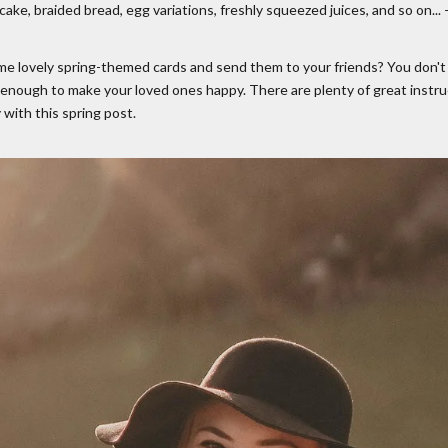
ake, braided bread, egg variations, freshly squeezed juices, and so on...
me lovely spring-themed cards and send them to your friends? You don't h
 enough to make your loved ones happy. There are plenty of great instruc
 with this spring post.