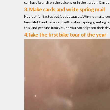
can have brunch on the balcony or in the garden. Carrot c
3. Make cards and write spring mail
Not just for Easter, but just because... Why not make so
beautiful, handmade card with a short spring greeting is
this kind gesture from you, so you can brighten their day
4.Take the first bike tour of the year