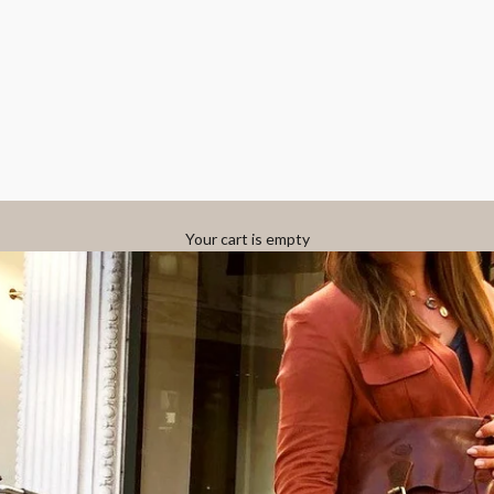
Your cart is empty