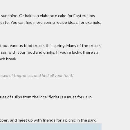
 sunshine. Or bake an elaborate cake for Easter. How
esto. You can find more spring recipe ideas, for example,
t out various food trucks this spring. Many of the trucks
sun with your food and drinks. If you're lucky, there's a
nch break.
 of ​​​​fragrances and find all your food.”
of tulips from the local florist is a must for us in
pper
, and meet up with friends for a picnic in the park.