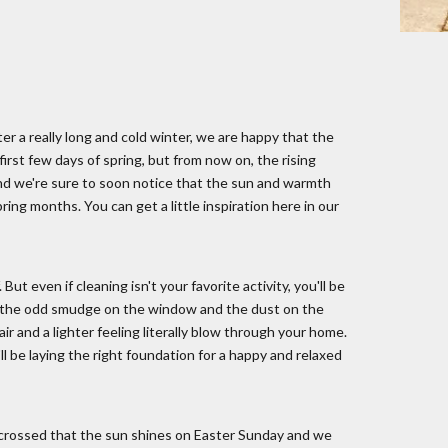
fter a really long and cold winter, we are happy that the
 first few days of spring, but from now on, the rising
, and we're sure to soon notice that the sun and warmth
ng months. You can get a little inspiration here in our
But even if cleaning isn't your favorite activity, you'll be
eal the odd smudge on the window and the dust on the
r and a lighter feeling literally blow through your home.
l be laying the right foundation for a happy and relaxed
s crossed that the sun shines on Easter Sunday and we