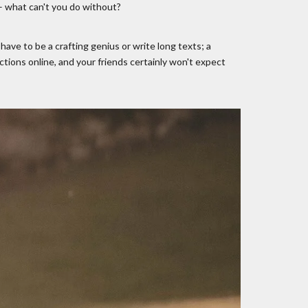
 – what can't you do without?
ave to be a crafting genius or write long texts; a
tions online, and your friends certainly won't expect