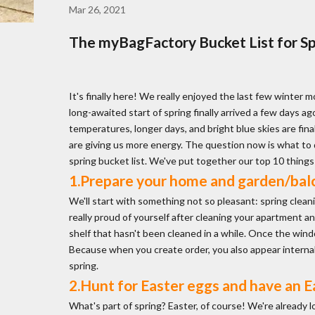
Mar 26, 2021
The myBagFactory Bucket List for Spr
It's finally here! We really enjoyed the last few winter m
long-awaited start of spring finally arrived a few days ag
temperatures, longer days, and bright blue skies are fina
are giving us more energy. The question now is what to d
spring bucket list. We've put together our top 10 things t
1.Prepare your home and garden/balc
We'll start with something not so pleasant: spring cleaning.
really proud of yourself after cleaning your apartment 
shelf that hasn't been cleaned in a while. Once the windo
Because when you create order, you also appear internally
spring.
2.Hunt for Easter eggs and have an E
What's part of spring? Easter, of course! We're already