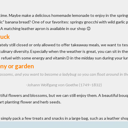
 time. Maybe make a delicious homemade lemonade to enjoy in the spring
c" banana bread? One of our favorites: springy gnocchi with wild garlic p
. A matching
leather apron
is available in our shop 😊
ruck
tely still closed or only allowed to offer takeaway meals, we want to tes
inary diversity. Especially when the weather is great, you can sit in the 
n refuel with some energy and vitamin D in the midday sun during your lu
ony or garden
lossoms, and you want to become a ladybug so you can float around in the sea
-Johann Wolfgang von Goethe (1749–1832)
ul flowers and blossoms, but we can still enjoy them. A beautiful bouquet 
art planting flower and herb seeds.
imply pack a few treats and snacks in a large bag, such as a
leather sho