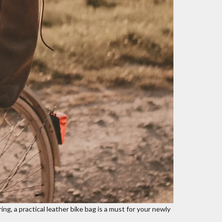
ing, a practical
leather bike bag
is a must for your newly