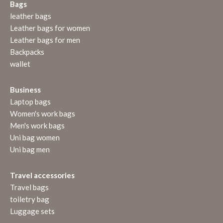
Bags
leather bags
Leather bags for women
Leather bags for men
Backpacks
wallet
Business
Laptop bags
Women's work bags
Men's work bags
Uni bag women
Uni bag men
Travel accessories
Travel bags
toiletry bag
Luggage sets