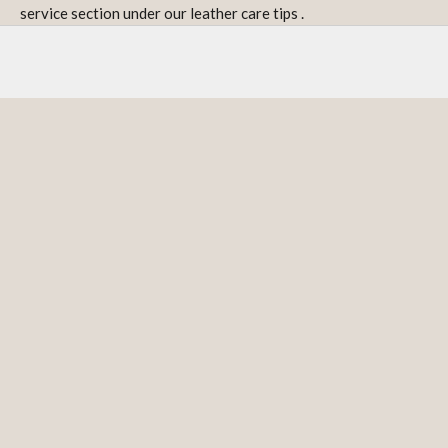
service section under our
leather care tips
.