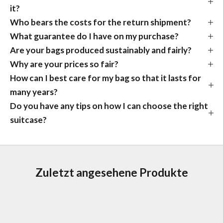
it?
Who bears the costs for the return shipment?
What guarantee do I have on my purchase?
Are your bags produced sustainably and fairly?
Why are your prices so fair?
How can I best care for my bag so that it lasts for
many years?
Do you have any tips on how I can choose the right
suitcase?
Zuletzt angesehene Produkte