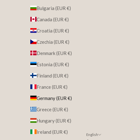
Bulgaria (EUR €)
Canada (EUR €)
Croatia (EUR €)
Czechia (EUR €)
Denmark (EUR €)
Estonia (EUR €)
Finland (EUR €)
France (EUR €)
Germany (EUR €)
Greece (EUR €)
Hungary (EUR €)
Ireland (EUR €)
English