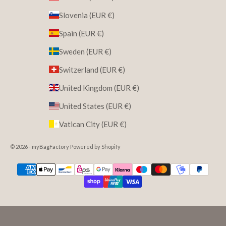
Slovenia (EUR €)
Spain (EUR €)
Sweden (EUR €)
Switzerland (EUR €)
United Kingdom (EUR €)
United States (EUR €)
Vatican City (EUR €)
© 2026 - myBagFactory Powered by Shopify