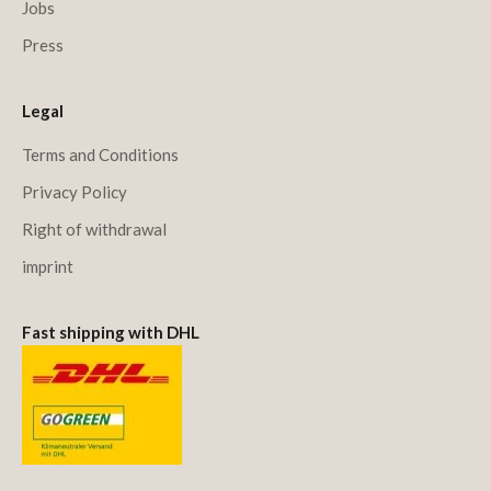
Jobs
Press
Legal
Terms and Conditions
Privacy Policy
Right of withdrawal
imprint
Fast shipping with DHL
We offset CO₂ emissions