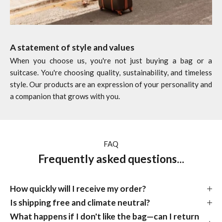
A statement of style and values
When you choose us, you're not just buying a bag or a
suitcase. You're choosing quality, sustainability, and timeless
style. Our products are an expression of your personality and
a companion that grows with you.
FAQ
Frequently asked questions...
How quickly will I receive my order?
Is shipping free and climate neutral?
What happens if I don't like the bag—can I return