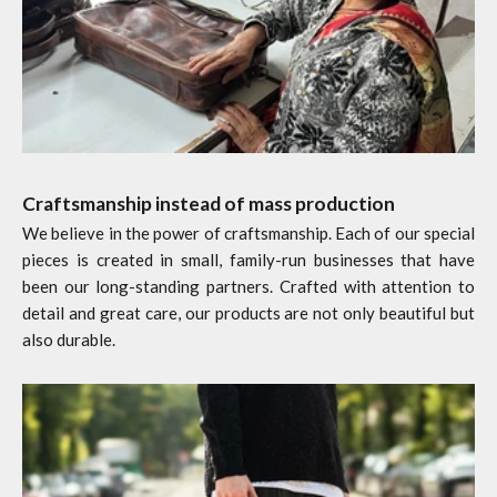
Craftsmanship instead of mass production
We believe in the power of craftsmanship. Each of our special
pieces is created in small, family-run businesses that have
been our long-standing partners. Crafted with attention to
detail and great care, our products are not only beautiful but
also durable.