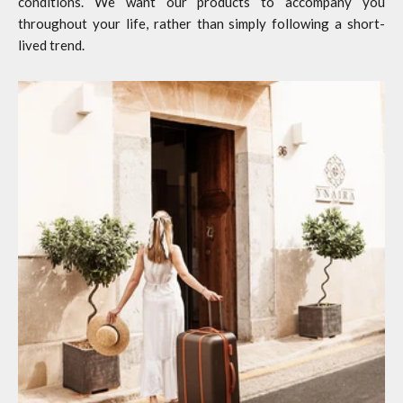
conditions. We want our products to accompany you
throughout your life, rather than simply following a short-
lived trend.