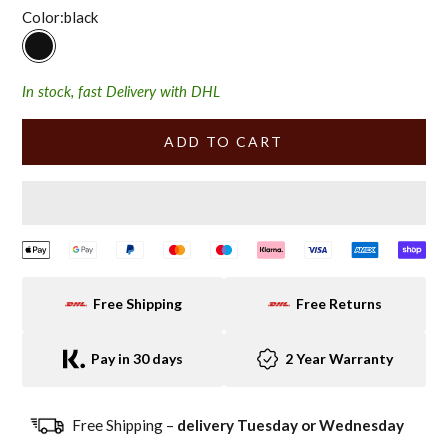
Color:
black
black
In stock, fast Delivery with DHL
ADD TO CART
Free Shipping
Free Returns
Pay in 30 days
2 Year Warranty
Free Shipping –
delivery Tuesday or Wednesday