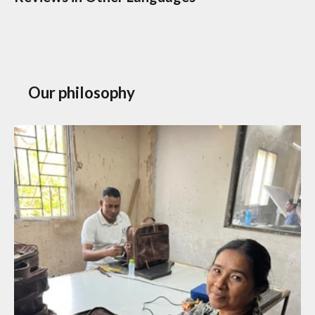
Our philosophy