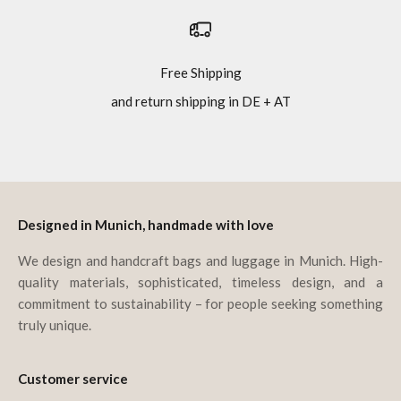
Free Shipping
and return shipping in DE + AT
Go to item 1
Go to item 2
Go to item 3
Go to item 4
Designed in Munich, handmade with love
We design and handcraft bags and luggage in Munich. High-
quality materials, sophisticated, timeless design, and a
commitment to sustainability – for people seeking something
truly unique.
Customer service