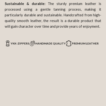
Sustainable & durable:
The sturdy premium leather is
processed using a gentle tanning process, making it
particularly durable and sustainable. Handcrafted from high-
quality smooth leather, the result is a durable product that
will gain character over time and provide years of enjoyment.
YKK-ZIPPERS
HANDMADE QUALITY
PREMIUM LEATHER