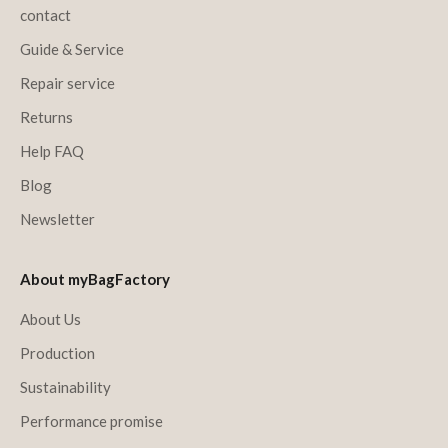
contact
Guide & Service
Repair service
Returns
Help FAQ
Blog
Newsletter
About myBagFactory
About Us
Production
Sustainability
Performance promise