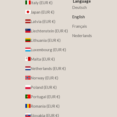
Language
Italy (EUR €)
Deutsch
Japan (EUR €)
English
Latvia (EUR €)
Français
Liechtenstein (EUR €)
Nederlands
Lithuania (EUR €)
Luxembourg (EUR €)
Malta (EUR €)
Netherlands (EUR €)
Norway (EUR €)
Poland (EUR €)
Portugal (EUR €)
Romania (EUR €)
Slovakia (EUR €)