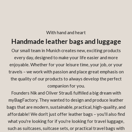
With hand and heart
Handmade leather bags and luggage
Our small team in Munich creates new, exciting products
every day, designed to make your life easier and more
enjoyable. Whether for your leisure time, your job, or your
travels – we work with passion and place great emphasis on
the quality of our products to always develop the perfect
companion for you.
Founders Nik and Oliver Strauß fulfilled a big dream with
myBagFactory. They wanted to design and produce leather
bags that are modern, sustainable, practical, high-quality, and
affordable! We don't just offer leather bags – you'll also find
what you're looking for if you're looking for travel luggage,
such as suitcases, suitcase sets, or practical travel bags with