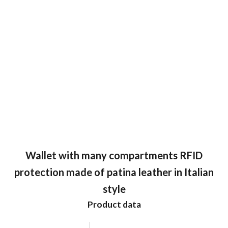
Wallet with many compartments RFID
protection made of patina leather in Italian
style
Product data