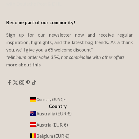
with Deutsche Post & DHL.
Become part of our community!
Sign up for our newsletter now and receive regular
inspiration, highlights, and the latest bag trends. As a thank
you, we'll give you a €5 welcome discount*
*Minimum order value 35€, not combinable with other offers
more about this
Germany (EUR €)
Country
Australia (EUR €)
Austria (EUR €)
Belgium (EUR €)