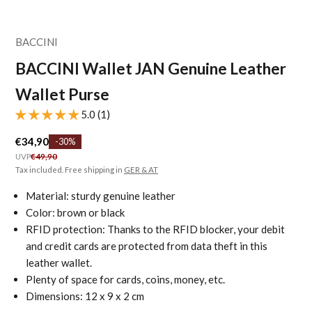
BACCINI
BACCINI Wallet JAN Genuine Leather
Wallet Purse
5.0 (1)
Sale price
€34,90
-30%
Regular price
UVP
€49,90
Tax included. Free shipping in
GER & AT
Material: sturdy genuine leather
Color: brown or black
RFID protection: Thanks to the RFID blocker, your debit
and credit cards are protected from data theft in this
leather wallet.
Plenty of space for cards, coins, money, etc.
Dimensions: 12 x 9 x 2 cm