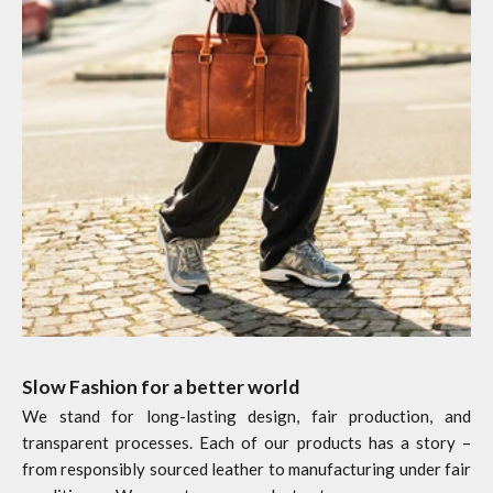
Slow Fashion for a better world
We stand for long-lasting design, fair production, and
transparent processes. Each of our products has a story –
from responsibly sourced leather to manufacturing under fair