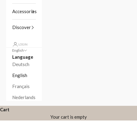
Accessories
Discover
LOGIN
English
Language
Deutsch
English
Français
Nederlands
Cart
Your cart is empty
Zoom picture