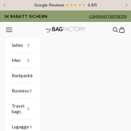
Skip to content
Google Reviews
★★★★★
4,8/5
Previous
Ne
5€ RABATT SICHERN
COMMUNITY BEITRETEN
Navigation menu
Search
Cart
myBagFactory
ladies
Men
Backpacks
Business
Travel
bags
Lugagge