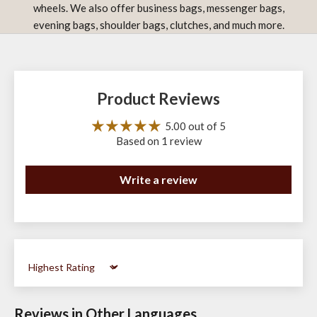
wheels. We also offer business bags, messenger bags,
evening bags, shoulder bags, clutches, and much more.
Product Reviews
5.00 out of 5
Based on 1 review
Write a review
Sort by
Reviews in Other Languages