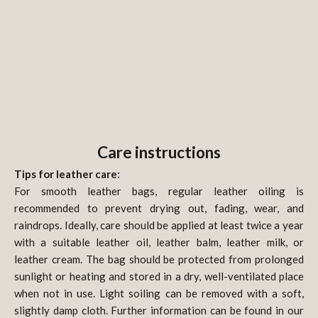
Care instructions
Tips for leather care:
For smooth leather bags, regular leather oiling is
recommended to prevent drying out, fading, wear, and
raindrops. Ideally, care should be applied at least twice a year
with a suitable leather oil, leather balm, leather milk, or
leather cream. The bag should be protected from prolonged
sunlight or heating and stored in a dry, well-ventilated place
when not in use. Light soiling can be removed with a soft,
slightly damp cloth. Further information can be found in our