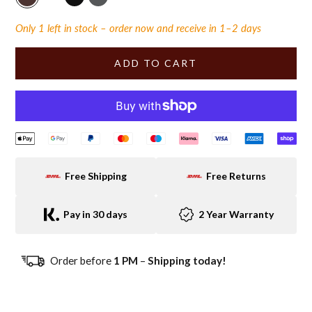
chocolate-vintage
light brown vintage
black-vintage
green-vintage
Only 1 left in stock – order now and receive in 1–2 days
ADD TO CART
Free Shipping
Free Returns
Pay in 30 days
2 Year Warranty
Order before
1 PM
–
Shipping today!