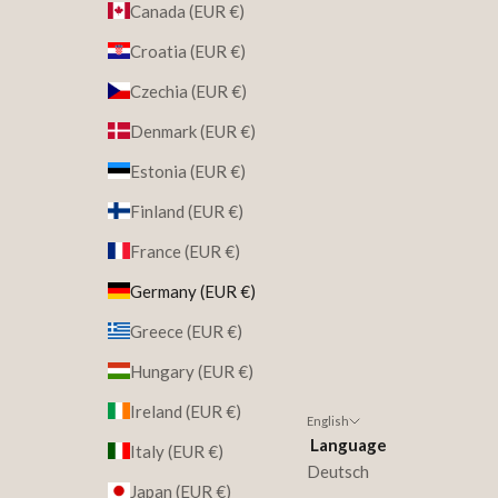
Canada (EUR €)
Croatia (EUR €)
Czechia (EUR €)
Denmark (EUR €)
Estonia (EUR €)
Finland (EUR €)
France (EUR €)
Germany (EUR €)
Greece (EUR €)
Hungary (EUR €)
Ireland (EUR €)
English
Language
Italy (EUR €)
Deutsch
Japan (EUR €)