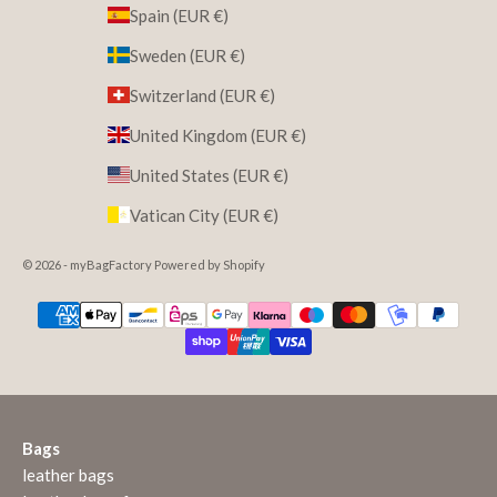
Spain (EUR €)
Sweden (EUR €)
Switzerland (EUR €)
United Kingdom (EUR €)
United States (EUR €)
Vatican City (EUR €)
© 2026 - myBagFactory Powered by Shopify
Bags
leather bags