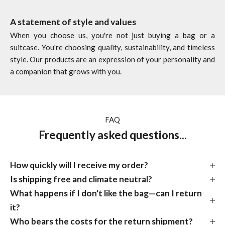
A statement of style and values
When you choose us, you're not just buying a bag or a
suitcase. You're choosing quality, sustainability, and timeless
style. Our products are an expression of your personality and
a companion that grows with you.
FAQ
Frequently asked questions...
How quickly will I receive my order?
Is shipping free and climate neutral?
What happens if I don't like the bag—can I return
it?
Who bears the costs for the return shipment?