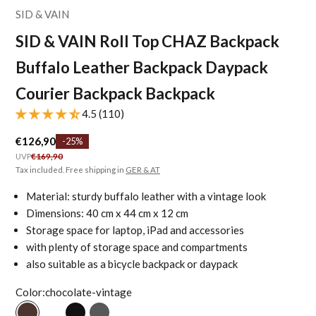
SID & VAIN
SID & VAIN Roll Top CHAZ Backpack
Buffalo Leather Backpack Daypack
Courier Backpack Backpack
4.5 (110)
Sale price
€126,90
-25%
Regular price
UVP
€169,90
Tax included. Free shipping in
GER & AT
Material: sturdy buffalo leather with a vintage look
Dimensions: 40 cm x 44 cm x 12 cm
Storage space for laptop, iPad and accessories
with plenty of storage space and compartments
also suitable as a bicycle backpack or daypack
Color:
chocolate-vintage