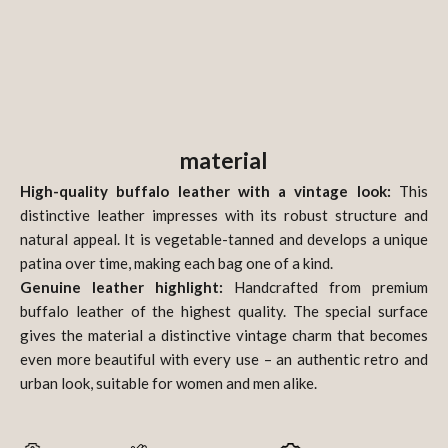
material
High-quality buffalo leather with a vintage look:
This
distinctive leather impresses with its robust structure and
natural appeal. It is vegetable-tanned and develops a unique
patina over time, making each bag one of a kind.
Genuine leather highlight:
Handcrafted from premium
buffalo leather of the highest quality. The special surface
gives the material a distinctive vintage charm that becomes
even more beautiful with every use – an authentic retro and
urban look, suitable for women and men alike.