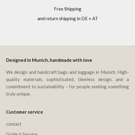
Free Shipping
and return shipping in DE + AT
Go to item 1
Go to item 2
Go to item 3
Go to item 4
Designed in Munich, handmade with love
We design and handcraft bags and luggage in Munich. High-
quality materials, sophisticated, timeless design, and a
commitment to sustainability – for people seeking something
truly unique.
Customer service
contact
Guide & Service