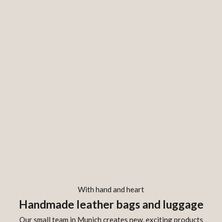
With hand and heart
Handmade leather bags and luggage
Our small team in Munich creates new, exciting products