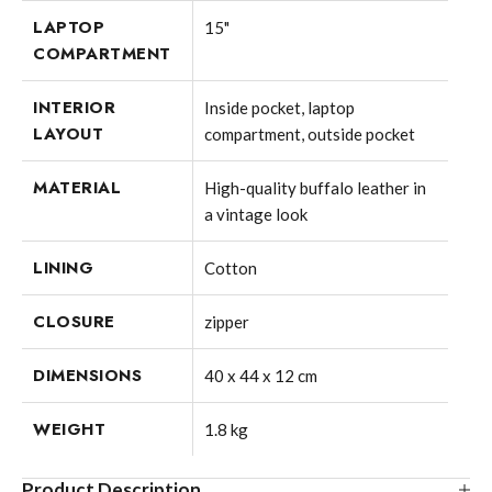
LAPTOP
15"
COMPARTMENT
INTERIOR
Inside pocket, laptop
LAYOUT
compartment, outside pocket
MATERIAL
High-quality buffalo leather in
a vintage look
LINING
Cotton
CLOSURE
zipper
DIMENSIONS
40 x 44 x 12 cm
WEIGHT
1.8 kg
Product Description