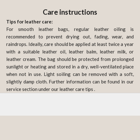
Care instructions
Tips for leather care:
For smooth leather bags, regular leather oiling is
recommended to prevent drying out, fading, wear, and
raindrops. Ideally, care should be applied at least twice a year
with a suitable leather oil, leather balm, leather milk, or
leather cream. The bag should be protected from prolonged
sunlight or heating and stored in a dry, well-ventilated place
when not in use. Light soiling can be removed with a soft,
slightly damp cloth. Further information can be found in our
service section under our
leather care tips
.