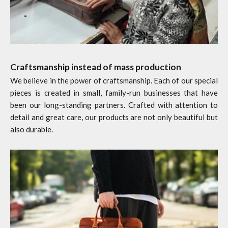
Craftsmanship instead of mass production
We believe in the power of craftsmanship. Each of our special
pieces is created in small, family-run businesses that have
been our long-standing partners. Crafted with attention to
detail and great care, our products are not only beautiful but
also durable.