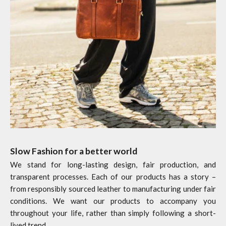
Slow Fashion for a better world
We stand for long-lasting design, fair production, and
transparent processes. Each of our products has a story –
from responsibly sourced leather to manufacturing under fair
conditions. We want our products to accompany you
throughout your life, rather than simply following a short-
lived trend.