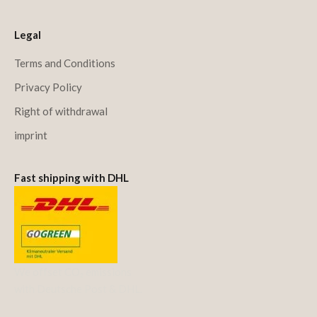
Legal
Terms and Conditions
Privacy Policy
Right of withdrawal
imprint
Fast shipping with DHL
We offset CO₂ emissions
with Deutsche Post & DHL.