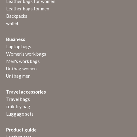
Leather bags for women
Leather bags for men
Backpacks
wallet
Business
Laptop bags
Women's work bags
Men's work bags
Uni bag women
Uni bag men
Travel accessories
Travel bags
toiletry bag
Luggage sets
Product guide
Leather care