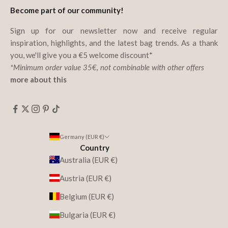
Become part of our community!
Sign up for our newsletter now and receive regular
inspiration, highlights, and the latest bag trends. As a thank
you, we'll give you a €5 welcome discount*
*Minimum order value 35€, not combinable with other offers
more about this
Germany (EUR €)
Country
Australia (EUR €)
Austria (EUR €)
Belgium (EUR €)
Bulgaria (EUR €)