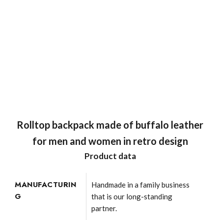
Rolltop backpack made of buffalo leather
for men and women in retro design
Product data
MANUFACTURIN
Handmade in a family business
G
that is our long-standing
partner.