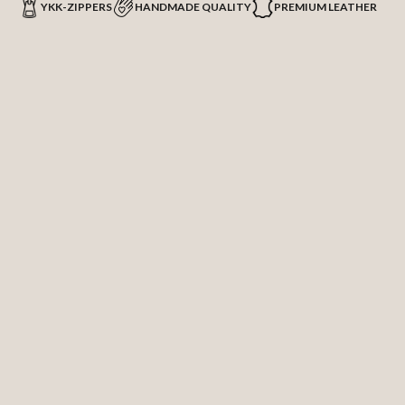
YKK-ZIPPERS
HANDMADE QUALITY
PREMIUM LEATHER