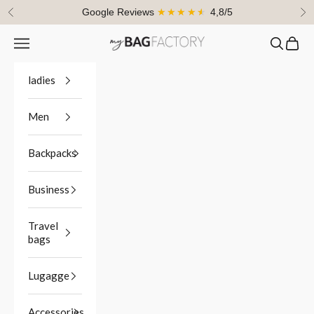
Skip to content
Google Reviews
★★★★★
4,8/5
Previous
Ne
Navigation menu
Search
Cart
myBagFactory
ladies
Men
Backpacks
Business
Travel
bags
Lugagge
Accessories