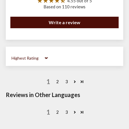
4.55 out of 5
Based on 110 reviews
Write a review
Sort by
1
2
3
Reviews in Other Languages
1
2
3