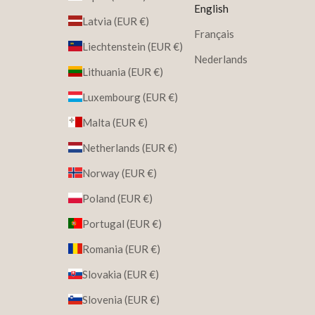
English
Latvia (EUR €)
Français
Liechtenstein (EUR €)
Nederlands
Lithuania (EUR €)
Luxembourg (EUR €)
Malta (EUR €)
Netherlands (EUR €)
Norway (EUR €)
Poland (EUR €)
Portugal (EUR €)
Romania (EUR €)
Slovakia (EUR €)
Slovenia (EUR €)