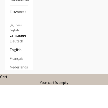
Discover
LOGIN
English
Language
Deutsch
English
Français
Nederlands
Cart
Your cart is empty
Zoom picture