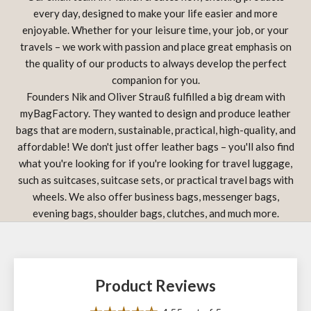
every day, designed to make your life easier and more
enjoyable. Whether for your leisure time, your job, or your
travels – we work with passion and place great emphasis on
the quality of our products to always develop the perfect
companion for you.
Founders Nik and Oliver Strauß fulfilled a big dream with
myBagFactory. They wanted to design and produce leather
bags that are modern, sustainable, practical, high-quality, and
affordable! We don't just offer leather bags – you'll also find
what you're looking for if you're looking for travel luggage,
such as suitcases, suitcase sets, or practical travel bags with
wheels. We also offer business bags, messenger bags,
evening bags, shoulder bags, clutches, and much more.
Product Reviews