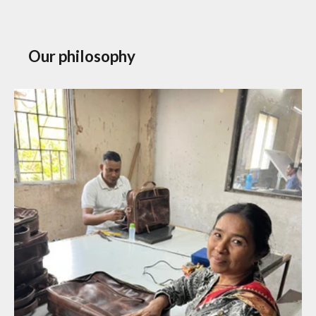
Our philosophy