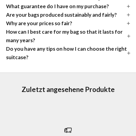
What guarantee do I have on my purchase?
Are your bags produced sustainably and fairly?
Why are your prices so fair?
How can I best care for my bag so that it lasts for
many years?
Do you have any tips on how I can choose the right
suitcase?
Zuletzt angesehene Produkte