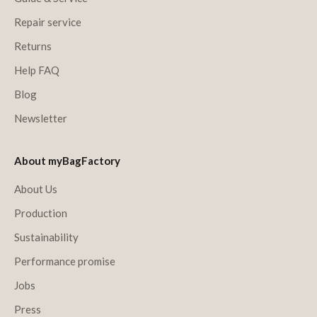
Repair service
Returns
Help FAQ
Blog
Newsletter
About myBagFactory
About Us
Production
Sustainability
Performance promise
Jobs
Press