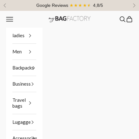
Skip to content
Google Reviews
★★★★★
4,8/5
Previous
Ne
Navigation menu
Search
Cart
myBagFactory
ladies
Men
Backpacks
Business
Travel
bags
Lugagge
Accessories