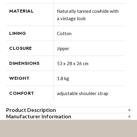
MATERIAL
Naturally tanned cowhide with
a vintage look
LINING
Cotton
CLOSURE
zipper
DIMENSIONS
53 x 28 x 26 cm
WEIGHT
1.8 kg
COMFORT
adjustable shoulder strap
Product Description
Manufacturer Information
Original travel bag with address tag YALE ZIP made of
SID & VAIN powered by Cube 7 GmbH
genuine natural leather in brown-cognac, handcrafted. This
Lindenstrasse 33
large weekender made of high-quality leather is the perfect