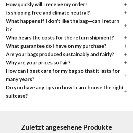
How quickly will I receive my order?
Is shipping free and climate neutral?
What happens if I don't like the bag—can I return
it?
Who bears the costs for the return shipment?
What guarantee do I have on my purchase?
Are your bags produced sustainably and fairly?
Why are your prices so fair?
How can I best care for my bag so that it lasts for
many years?
Do you have any tips on how I can choose the right
suitcase?
Zuletzt angesehene Produkte