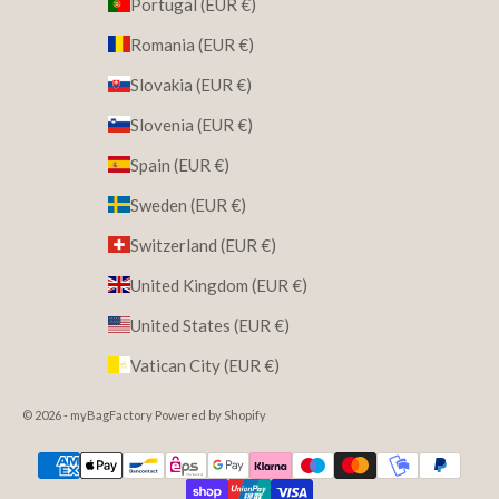
Portugal (EUR €)
Romania (EUR €)
Slovakia (EUR €)
Slovenia (EUR €)
Spain (EUR €)
Sweden (EUR €)
Switzerland (EUR €)
United Kingdom (EUR €)
United States (EUR €)
Vatican City (EUR €)
© 2026 - myBagFactory Powered by Shopify