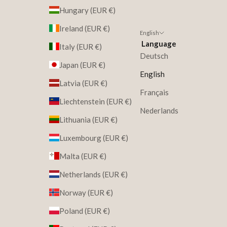
Hungary (EUR €)
Ireland (EUR €)
English
Language
Italy (EUR €)
Deutsch
Japan (EUR €)
English
Latvia (EUR €)
Français
Liechtenstein (EUR €)
Nederlands
Lithuania (EUR €)
Luxembourg (EUR €)
Malta (EUR €)
Netherlands (EUR €)
Norway (EUR €)
Poland (EUR €)