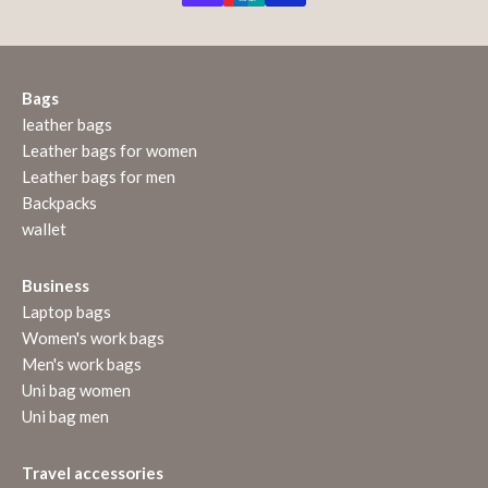
Bags
leather bags
Leather bags for women
Leather bags for men
Backpacks
wallet
Business
Laptop bags
Women's work bags
Men's work bags
Uni bag women
Uni bag men
Travel accessories