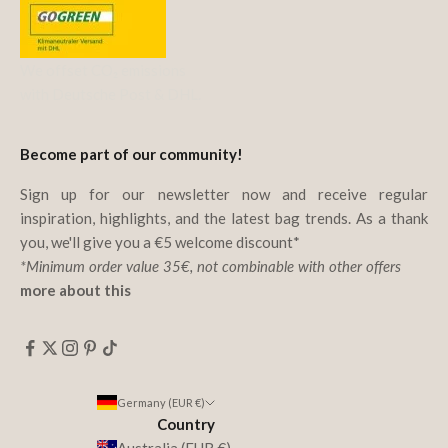
We offset CO₂ emissions
with Deutsche Post & DHL.
Become part of our community!
Sign up for our newsletter now and receive regular
inspiration, highlights, and the latest bag trends. As a thank
you, we'll give you a €5 welcome discount*
*Minimum order value 35€, not combinable with other offers
more about this
Germany (EUR €)
Country
Australia (EUR €)