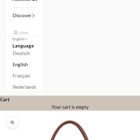
Discover
LOGIN
English
Language
Deutsch
English
Français
Nederlands
Cart
Your cart is empty
Zoom picture