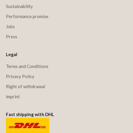
Sustainability
Performance promise
Jobs
Press
Legal
Terms and Conditions
Privacy Policy
Right of withdrawal
imprint
Fast shipping with DHL