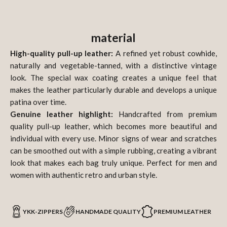
material
High-quality pull-up leather:
A refined yet robust cowhide,
naturally and vegetable-tanned, with a distinctive vintage
look. The special wax coating creates a unique feel that
makes the leather particularly durable and develops a unique
patina over time.
Genuine leather highlight:
Handcrafted from premium
quality pull-up leather, which becomes more beautiful and
individual with every use. Minor signs of wear and scratches
can be smoothed out with a simple rubbing, creating a vibrant
look that makes each bag truly unique. Perfect for men and
women with authentic retro and urban style.
YKK-ZIPPERS
HANDMADE QUALITY
PREMIUM LEATHER