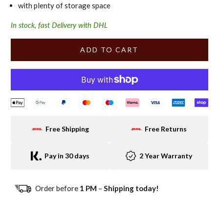
with plenty of storage space
In stock, fast Delivery with DHL
ADD TO CART
Free Shipping
Free Returns
Pay in 30 days
2 Year Warranty
Order before
1 PM
–
Shipping today!