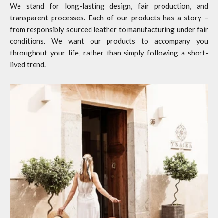
We stand for long-lasting design, fair production, and
transparent processes. Each of our products has a story –
from responsibly sourced leather to manufacturing under fair
conditions. We want our products to accompany you
throughout your life, rather than simply following a short-
lived trend.