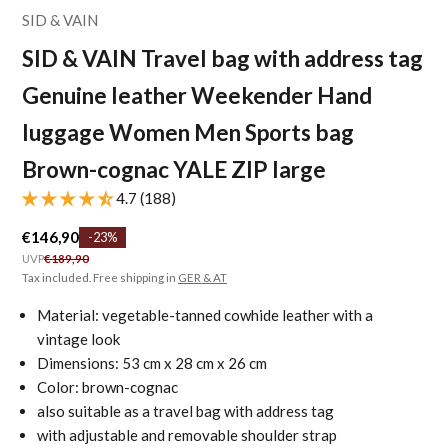
SID & VAIN
SID & VAIN Travel bag with address tag
Genuine leather Weekender Hand
luggage Women Men Sports bag
Brown-cognac YALE ZIP large
4.7 (188)
Sale price
€146,90
-23%
Regular price
UVP
€189,90
Tax included. Free shipping in
GER & AT
Material: vegetable-tanned cowhide leather with a
vintage look
Dimensions: 53 cm x 28 cm x 26 cm
Color: brown-cognac
also suitable as a travel bag with address tag
with adjustable and removable shoulder strap