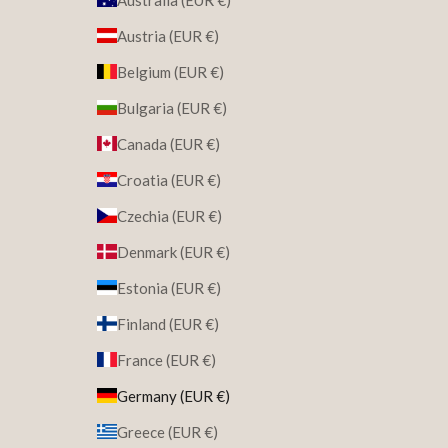
Austria (EUR €)
Belgium (EUR €)
Bulgaria (EUR €)
Canada (EUR €)
Croatia (EUR €)
Czechia (EUR €)
Denmark (EUR €)
Estonia (EUR €)
Finland (EUR €)
France (EUR €)
Germany (EUR €)
Greece (EUR €)