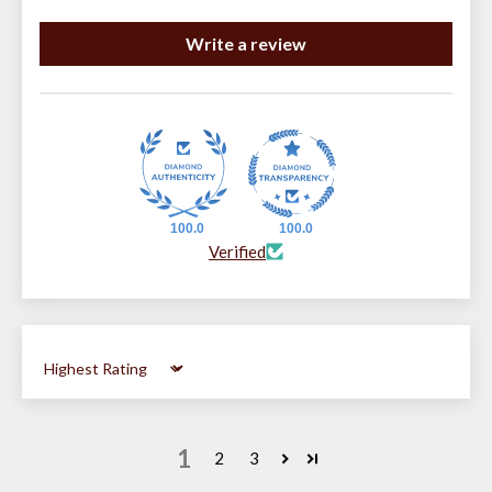
Write a review
100.0
100.0
Verified
Sort by
1
2
3