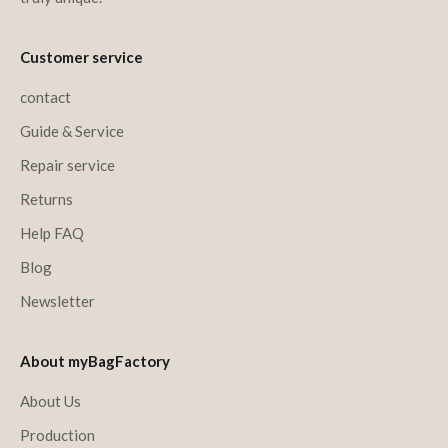
Customer service
contact
Guide & Service
Repair service
Returns
Help FAQ
Blog
Newsletter
About myBagFactory
About Us
Production