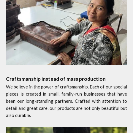
Craftsmanship instead of mass production
We believe in the power of craftsmanship. Each of our special
pieces is created in small, family-run businesses that have
been our long-standing partners. Crafted with attention to
detail and great care, our products are not only beautiful but
also durable.