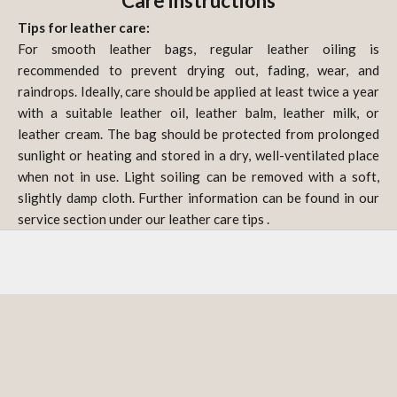
Care instructions
Tips for leather care:
For smooth leather bags, regular leather oiling is
recommended to prevent drying out, fading, wear, and
raindrops. Ideally, care should be applied at least twice a year
with a suitable leather oil, leather balm, leather milk, or
leather cream. The bag should be protected from prolonged
sunlight or heating and stored in a dry, well-ventilated place
when not in use. Light soiling can be removed with a soft,
slightly damp cloth. Further information can be found in our
service section under our
leather care tips
.