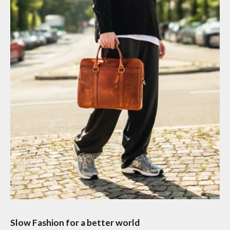
Slow Fashion for a better world