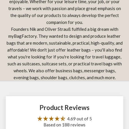
enjoyable. Whether for your leisure time, your job, or your
travels – we work with passion and place great emphasis on
the quality of our products to always develop the perfect
companion for you.
Founders Nik and Oliver Strauß fulfilled a big dream with
myBagFactory. They wanted to design and produce leather
bags that are modern, sustainable, practical, high-quality, and
affordable! We don't just offer leather bags – you'll also find
what you're looking for if you're looking for travel luggage,
such as suitcases, suitcase sets, or practical travel bags with
wheels. We also offer business bags, messenger bags,
evening bags, shoulder bags, clutches, and much more.
Product Reviews
4.69 out of 5
Based on 188 reviews