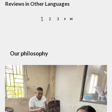
Reviews in Other Languages
1
2
3
Our philosophy