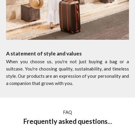
A statement of style and values
When you choose us, you're not just buying a bag or a
suitcase. You're choosing quality, sustainability, and timeless
style. Our products are an expression of your personality and
a companion that grows with you.
FAQ
Frequently asked questions...