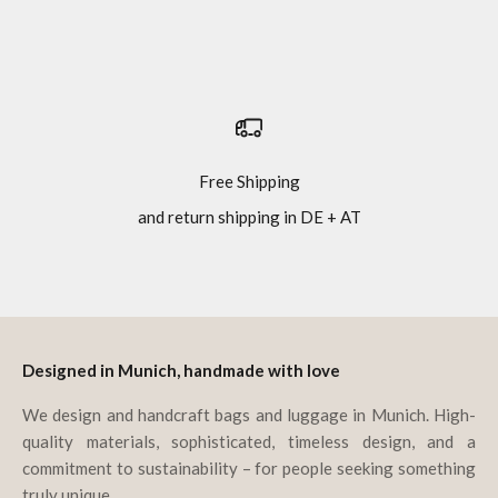
Free Shipping
and return shipping in DE + AT
Go to item 1
Go to item 2
Go to item 3
Go to item 4
Designed in Munich, handmade with love
We design and handcraft bags and luggage in Munich. High-
quality materials, sophisticated, timeless design, and a
commitment to sustainability – for people seeking something
truly unique.