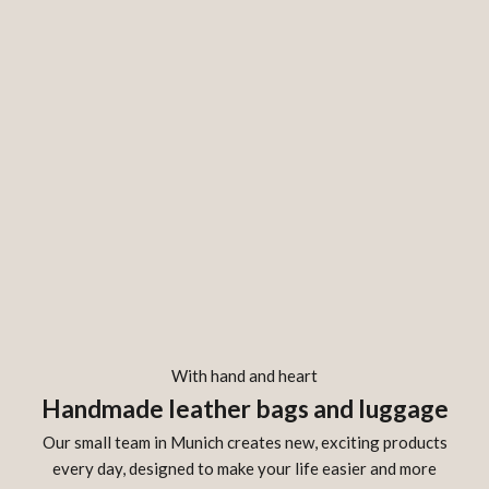
With hand and heart
Handmade leather bags and luggage
Our small team in Munich creates new, exciting products
every day, designed to make your life easier and more