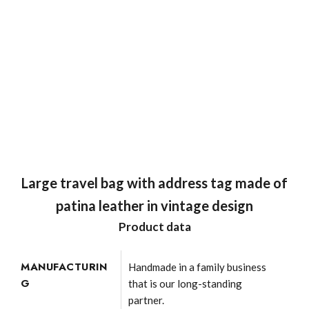
Large travel bag with address tag made of
patina leather in vintage design
Product data
MANUFACTURIN
Handmade in a family business
G
that is our long-standing
partner.